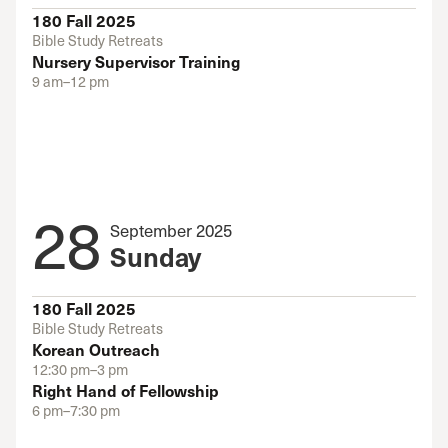
180 Fall 2025
Bible Study Retreats
Nursery Supervisor Training
9 am–12 pm
28
September 2025
Sunday
180 Fall 2025
Bible Study Retreats
Korean Outreach
12:30 pm–3 pm
Right Hand of Fellowship
6 pm–7:30 pm