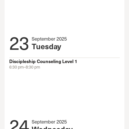
23
September 2025
Tuesday
Discipleship Counseling Level 1
6:30 pm–8:30 pm
24
September 2025
Wednesday