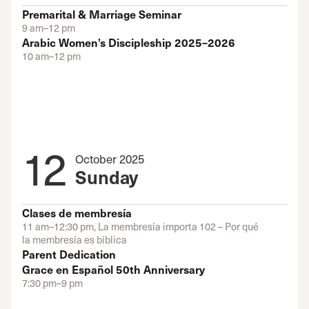
Premarital & Marriage Seminar
9 am–12 pm
Arabic Women’s Discipleship 2025–2026
10 am–12 pm
12
October 2025
Sunday
Clases de membresía
11 am–12:30 pm, La membresía importa 102 – Por qué
la membresía es bíblica
Parent Dedication
Grace en Español 50th Anniversary
7:30 pm–9 pm