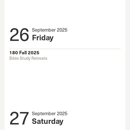
26
September 2025
Friday
180 Fall 2025
Bible Study Retreats
27
September 2025
Saturday