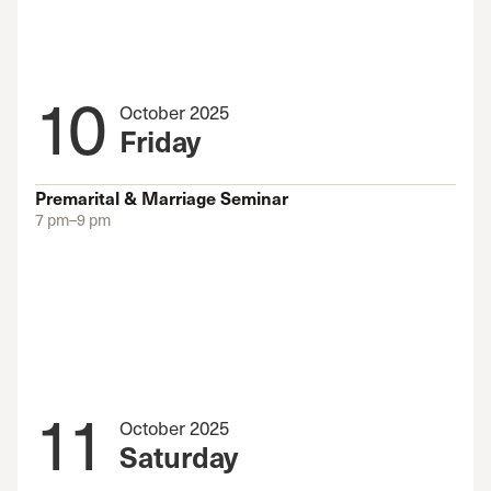
10
October 2025
Friday
Premarital & Marriage Seminar
7 pm–9 pm
11
October 2025
Saturday