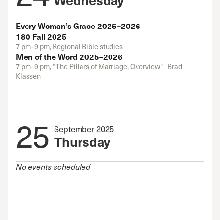
Every Woman’s Grace 2025–2026
180 Fall 2025
7 pm–9 pm, Regional Bible studies
Men of the Word 2025–2026
7 pm–9 pm, “The Pillars of Marriage, Overview" | Brad
Klassen
25
September 2025
Thursday
No events scheduled