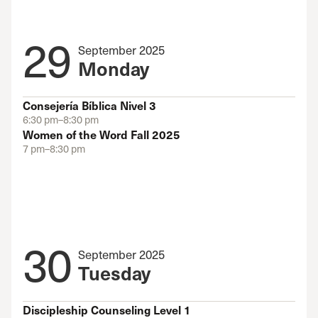
29
September 2025
Monday
Consejería Bíblica Nivel 3
6:30 pm–8:30 pm
Women of the Word Fall 2025
7 pm–8:30 pm
30
September 2025
Tuesday
Discipleship Counseling Level 1