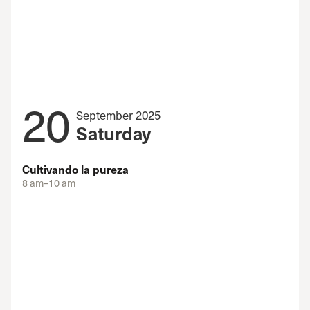
20
September 2025
Saturday
Cultivando la pureza
8 am–10 am