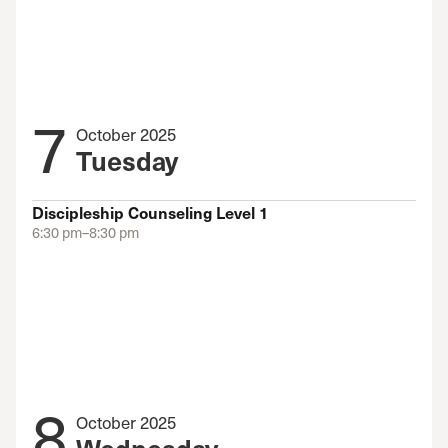
7
October 2025
Tuesday
Discipleship Counseling Level 1
6:30 pm–8:30 pm
8
October 2025
Wednesday