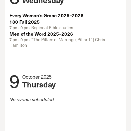
Every Woman’s Grace 2025–2026
180 Fall 2025
7 pm–9 pm, Regional Bible studies
Men of the Word 2025–2026
7 pm–9 pm, “The Pillars of Marriage, Pillar 1" | Chris
Hamilton
9
October 2025
Thursday
No events scheduled