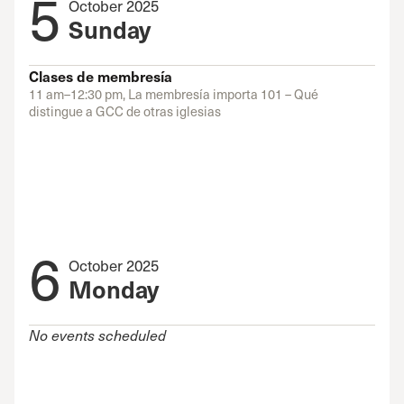
5
October 2025
Sunday
Clases de membresía
11 am–12:30 pm, La membresía importa 101 – Qué
distingue a GCC de otras iglesias
6
October 2025
Monday
No events scheduled