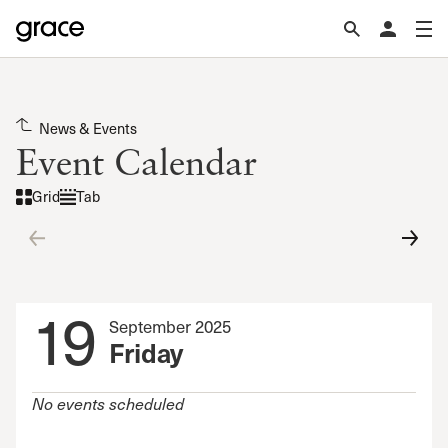
News & Events
Event Calendar
Grid
Tab
19
September 2025
Friday
No events scheduled