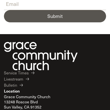
Submit
Service Times
Livestream
Bulletin
Location
Grace Community Church
13248 Roscoe Blvd
Sun Valley, CA 91352