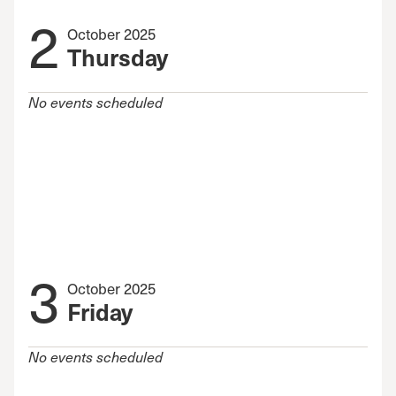
2
October 2025
Thursday
No events scheduled
3
October 2025
Friday
No events scheduled