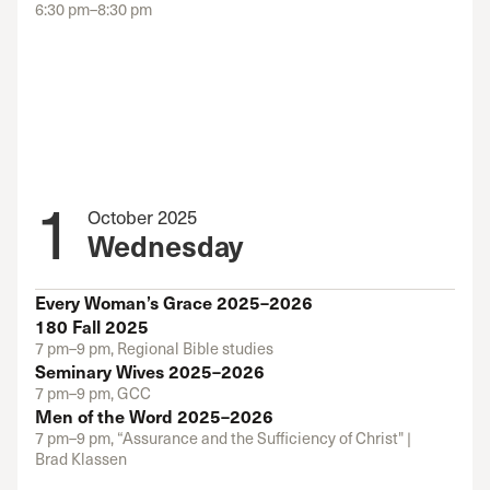
6:30 pm–8:30 pm
1
October 2025
Wednesday
Every Woman’s Grace 2025–2026
180 Fall 2025
7 pm–9 pm, Regional Bible studies
Seminary Wives 2025–2026
7 pm–9 pm, GCC
Men of the Word 2025–2026
7 pm–9 pm, “Assurance and the Sufficiency of Christ" |
Brad Klassen