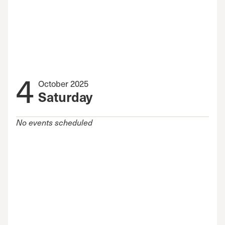
4
October 2025
Saturday
No events scheduled