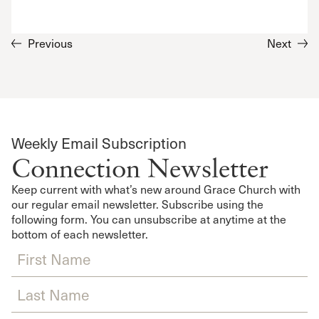
Previous
Next
Weekly Email Subscription
Connection Newsletter
Keep current with what’s new around Grace Church with
our regular email newsletter. Subscribe using the
following form. You can unsubscribe at anytime at the
bottom of each newsletter.