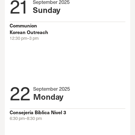
21
September 2025
Sunday
Communion
Korean Outreach
12:30 pm–3 pm
22
September 2025
Monday
Consejería Bíblica Nivel 3
6:30 pm–8:30 pm