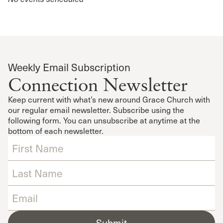
Weekly Email Subscription
Connection Newsletter
Keep current with what’s new around Grace Church with
our regular email newsletter. Subscribe using the
following form. You can unsubscribe at anytime at the
bottom of each newsletter.
Submit