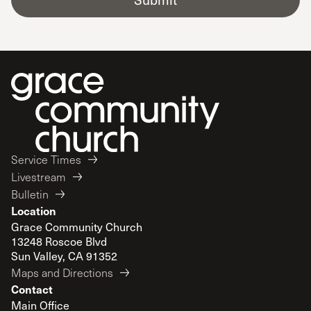
Service Times
Livestream
Bulletin
Location
Grace Community Church
13248 Roscoe Blvd
Sun Valley, CA 91352
Maps and Directions
Contact
Main Office