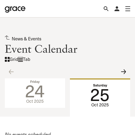
News & Events
Event Calendar
Grid
Tab
24
Friday
25
Saturday
Oct 2025
Oct 2025
No events scheduled