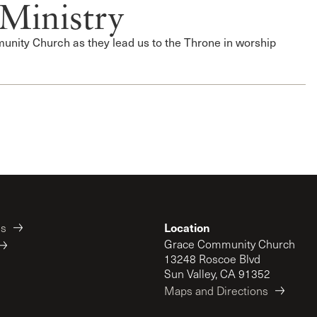
Ministry
nity Church as they lead us to the Throne in worship
Location
es
Grace Community Church
13248 Roscoe Blvd
Sun Valley, CA 91352
Maps and Directions