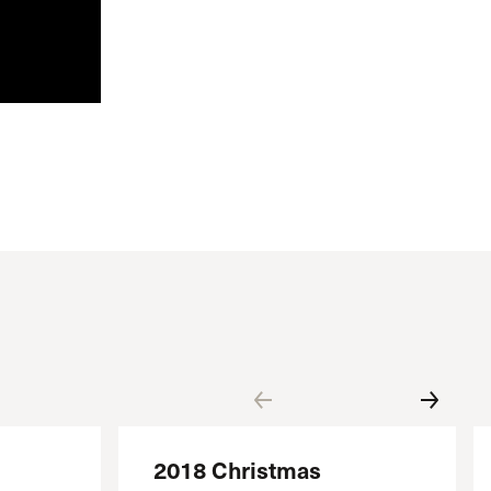
2018 Christmas