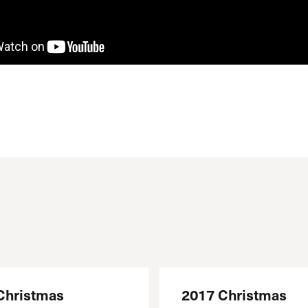
Christmas
2017 Christmas