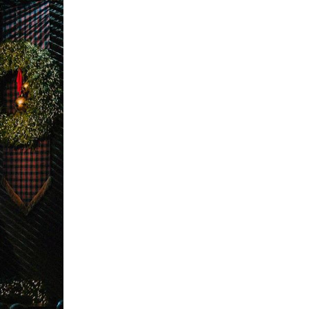
The Master’s University