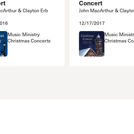
rt
Concert
cArthur & Clayton Erb
John MacArthur & Clayto
2016
12/17/2017
Music Ministry
Music Minist
Christmas Concerts
Christmas Co