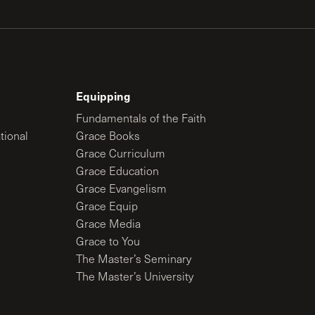
Equipping
Fundamentals of the Faith
tional
Grace Books
Grace Curriculum
Grace Education
Grace Evangelism
Grace Equip
Grace Media
Grace to You
The Master’s Seminary
The Master’s University