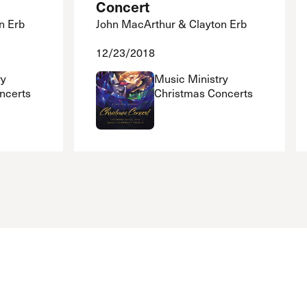
Concert
n Erb
John MacArthur & Clayton Erb
12/23/2018
ry
Music Ministry
ncerts
Christmas Concerts