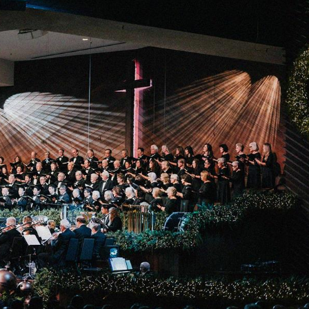
 Expositores
Congregational Care
onference
Prayer
le School
Premarital & Marriage
Weddings