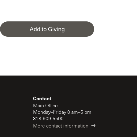
Add to Giving
Contact
Main Office
Monday–Friday 8 am–5 pm
818-909-5500
More contact information