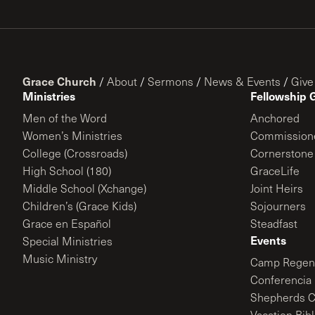
Grace Church
/
About
/
Sermons
/
News & Events
/
Give
Ministries
Fellowship 
Men of the Word
Anchored
Women’s Ministries
Commission
College (Crossroads)
Cornerstone
High School (180)
GraceLife
Middle School (Xchange)
Joint Heirs
Children’s (Grace Kids)
Sojourners
Grace en Español
Steadfast
Events
Special Ministries
Music Ministry
Camp Regene
Conferencia 
Shepherds C
Vacation Bib