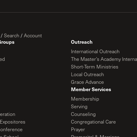
/
Search
/
Account
Groups
Outreach
International Outreach
ed
The Master’s Academy Interna
Short-Term Ministries
Local Outreach
Grace Advance
Member Services
Membership
Serving
ration
Counseling
Expositores
Congregational Care
onference
Prayer
le School
Premarital & Marriage