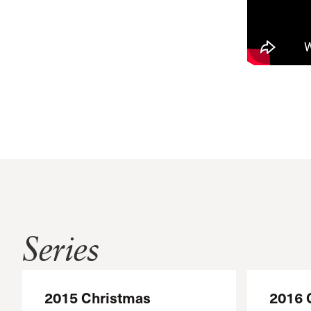
Series
2015 Christmas
2016 