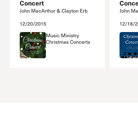
Concert
Conce
John MacArthur & Clayton Erb
John Ma
12/20/2015
12/18/
Music Ministry
Christmas Concerts