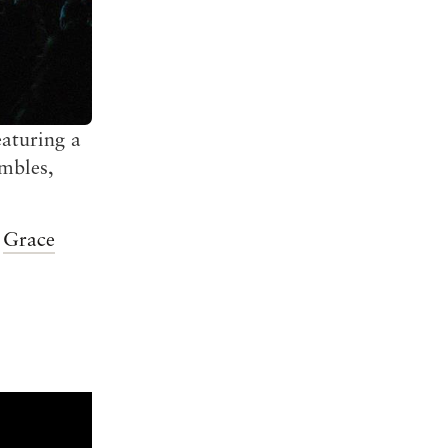
eaturing a
embles,
e
Grace