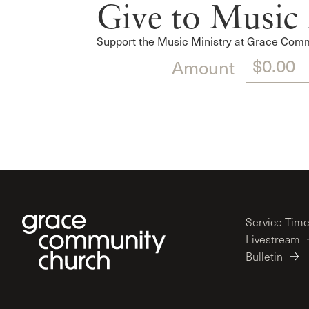
Give to Music 
Support the Music Ministry at Grace Commu
Amount
Service Tim
Livestream
Bulletin