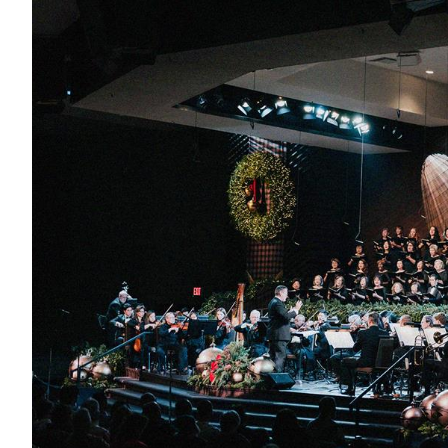
Conferencia
Shepherds C
Vacation Bib