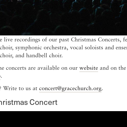
e live recordings of our past Christmas Concerts, f
choir, symphonic orchestra, vocal soloists and ens
 choir, and handbell choir.
he concerts are available on our
website
and on th
p
.
 Write to us at
concert@gracechurch.org
.
hristmas Concert