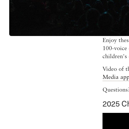
Enjoy thes
100-voice 
children's
Video of t
Media ap
Questions?
2025 C