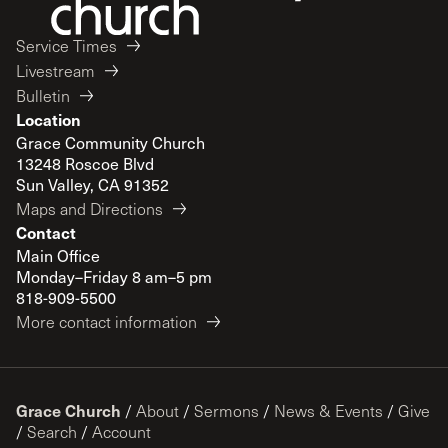
Service Times
Livestream
Bulletin
Location
Grace Community Church
13248 Roscoe Blvd
Sun Valley, CA 91352
Maps and Directions
Contact
Main Office
Monday–Friday 8 am–5 pm
818-909-5500
More contact information
Grace Church
/
About
/
Sermons
/
News & Events
/
Give
/
Search
/
Account