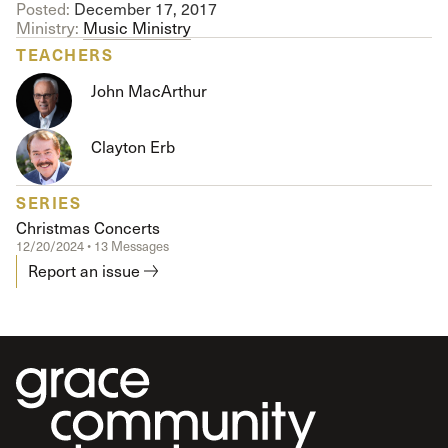
Posted:
December 17, 2017
Ministry:
Music Ministry
TEACHERS
John MacArthur
Clayton Erb
SERIES
Christmas Concerts
12/20/2024 • 13 Messages
Report an issue