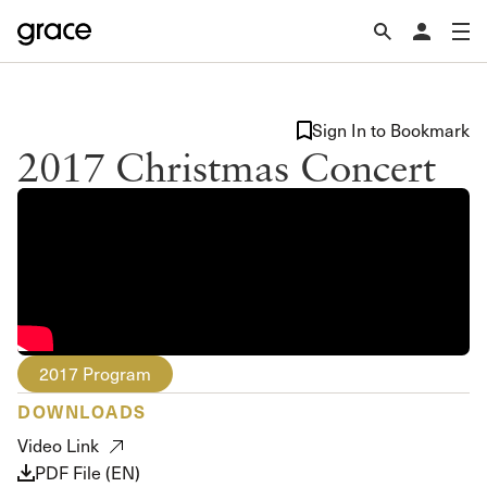
Sign In to Bookmark
2017 Christmas Concert
2017 Program
DOWNLOADS
Video Link
PDF File (EN)