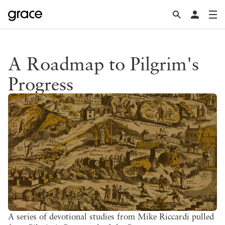
A Roadmap to Pilgrim's
Progress
A series of devotional studies from Mike Riccardi pulled