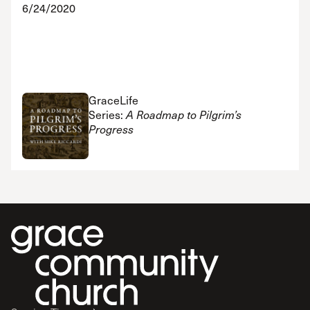
6/24/2020
GraceLife
Series:
A Roadmap to Pilgrim’s
Progress