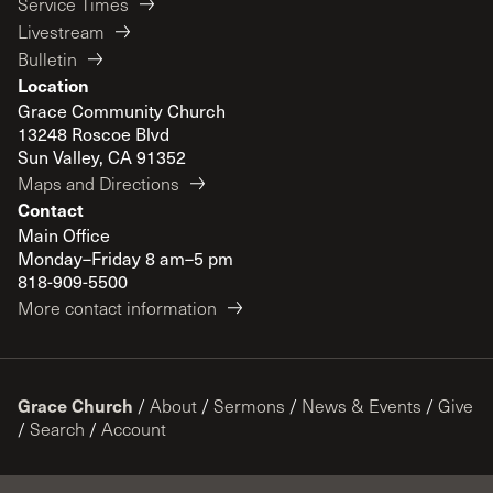
Service Times
Livestream
Bulletin
Location
Grace Community Church
13248 Roscoe Blvd
Sun Valley, CA 91352
Maps and Directions
Contact
Main Office
Monday–Friday 8 am–5 pm
818-909-5500
More contact information
Grace Church
/
About
/
Sermons
/
News & Events
/
Give
/
Search
/
Account