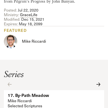
from Pilgrim's Progress by John Bunyan.
Posted:
Jul 22, 2020
Ministry:
GraceLife
Modified:
Dec 15, 2021
Expires:
May 18, 2099
FEATURED
Mike Riccardi
Series
17. By-Path Meadow
Mike Riccardi
Selected Scriptures