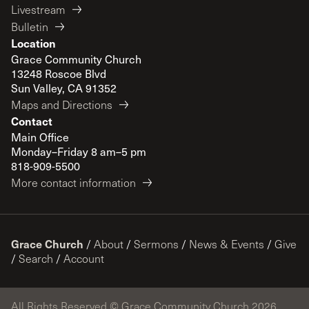
Livestream
Bulletin
Location
Grace Community Church
13248 Roscoe Blvd
Sun Valley, CA 91352
Maps and Directions
Contact
Main Office
Monday–Friday 8 am–5 pm
818-909-5500
More contact information
Grace Church
/
About
/
Sermons
/
News & Events
/
Give
/
Search
/
Account
All Rights Reserved © Grace Community Church 2026