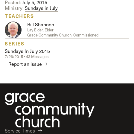
Posted:
July 5, 2015
Ministry:
Sundays in July
TEACHERS
Bill Shannon
Lay Elder, Elder
Grace Community Church, Commissioned
SERIES
Sundays In July 2015
7/26/2015 • 43 Messages
Report an issue
Service Times