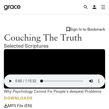
Sign In to Bookmark
Couching The Truth
Selected Scriptures
Why Psychology Cannot Fix People's deepest Problems
DOWNLOADS
MP3 File (EN)