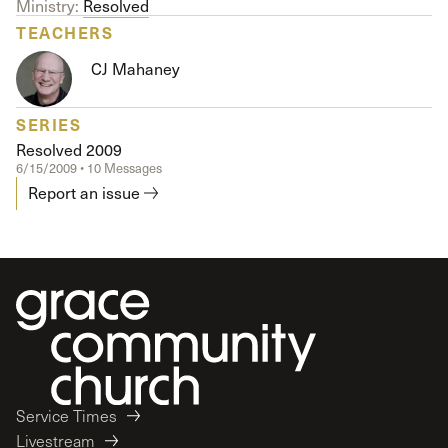
Ministry:
Resolved
TEACHERS
CJ Mahaney
SERIES
Resolved 2009
6/15/2009 • 10 Messages
Report an issue
Service Times
Livestream