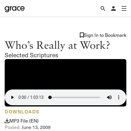
Sign In to Bookmark
Who’s Really at Work?
Selected Scriptures
DOWNLOADS
MP3 File (EN)
Posted:
June 13, 2009