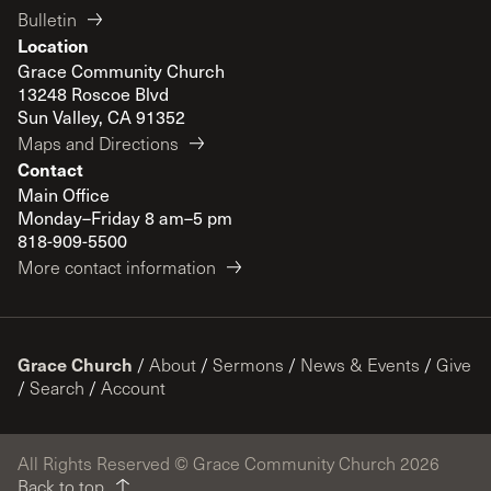
Bulletin
Location
Grace Community Church
13248 Roscoe Blvd
Sun Valley, CA 91352
Maps and Directions
Contact
Main Office
Monday–Friday 8 am–5 pm
818-909-5500
More contact information
Grace Church
/
About
/
Sermons
/
News & Events
/
Give
/
Search
/
Account
All Rights Reserved © Grace Community Church 2026
Back to top