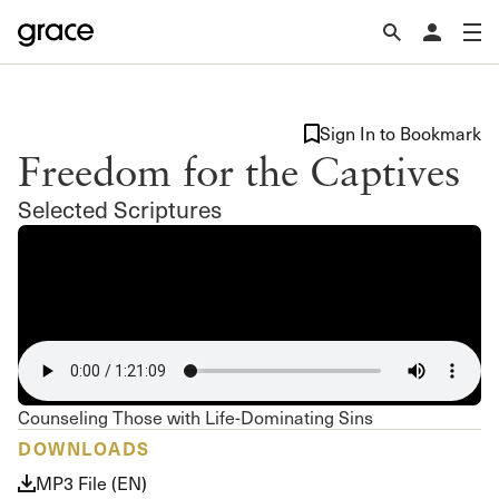
Sign In to Bookmark
Freedom for the Captives
Selected Scriptures
Counseling Those with Life-Dominating Sins
DOWNLOADS
MP3 File (EN)