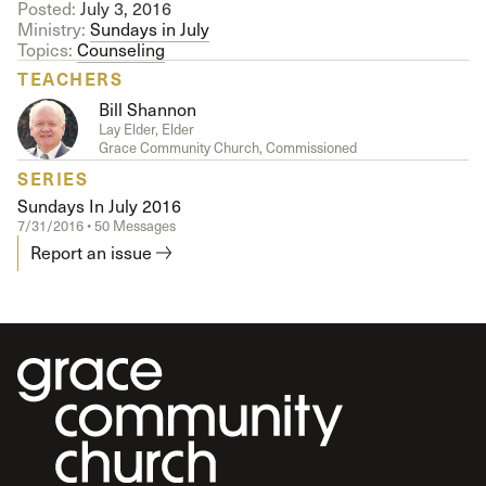
Posted:
July 3, 2016
Ministry:
Sundays in July
Topics:
Counseling
TEACHERS
Bill Shannon
Lay Elder, Elder
Grace Community Church, Commissioned
SERIES
Sundays In July 2016
7/31/2016 • 50 Messages
Report an issue