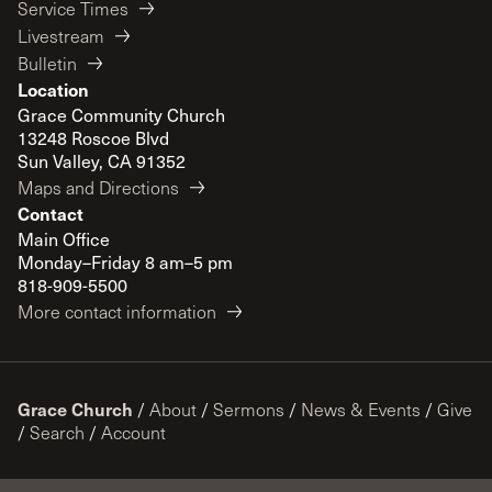
Service Times
Livestream
Bulletin
Location
Grace Community Church
13248 Roscoe Blvd
Sun Valley, CA 91352
Maps and Directions
Contact
Main Office
Monday–Friday 8 am–5 pm
818-909-5500
More contact information
Grace Church
/
About
/
Sermons
/
News & Events
/
Give
/
Search
/
Account