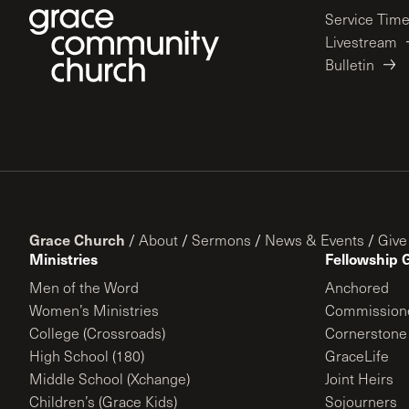
Service Tim
Livestream
Bulletin
Grace Church
/
About
/
Sermons
/
News & Events
/
Give
Ministries
Fellowship 
Men of the Word
Anchored
Women’s Ministries
Commission
College (Crossroads)
Cornerstone
High School (180)
GraceLife
Middle School (Xchange)
Joint Heirs
Children’s (Grace Kids)
Sojourners