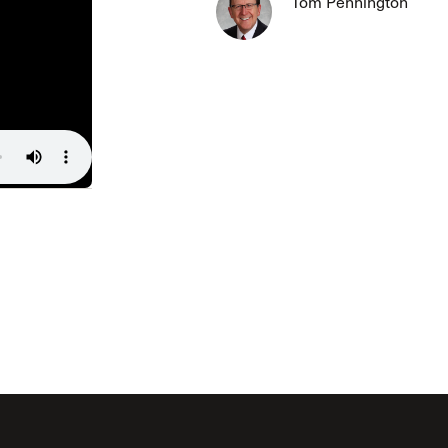
Tom Pennington
The Master’s University