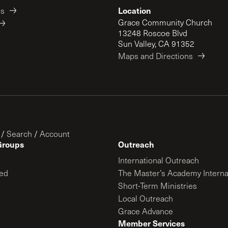
Location
es
Grace Community Church
13248 Roscoe Blvd
Sun Valley, CA 91352
Maps and Directions
/
Search
/
Account
Groups
Outreach
International Outreach
ed
The Master’s Academy Interna
Short-Term Ministries
Local Outreach
Grace Advance
Member Services