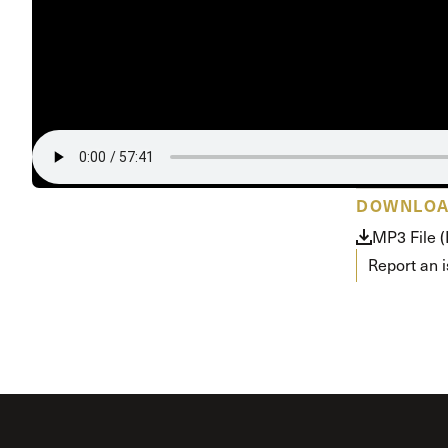
Conferencia
Shepherds C
Vacation Bib
DOWNLO
MP3 File 
Report an 