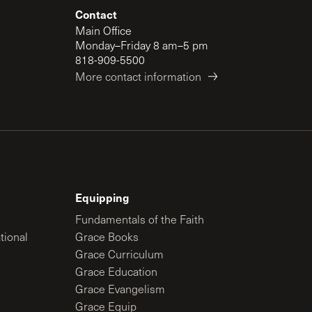
Contact
Main Office
Monday–Friday 8 am–5 pm
818-909-5500
More contact information
Equipping
Fundamentals of the Faith
tional
Grace Books
Grace Curriculum
Grace Education
Grace Evangelism
Grace Equip