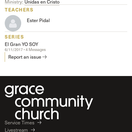
Ministry:
Unidas en Cristo
TEACHERS
Ester Pidal
SERIES
El Gran YO SOY
6/11/2017 • 4 Messages
Report an issue
Service Times
Livestream