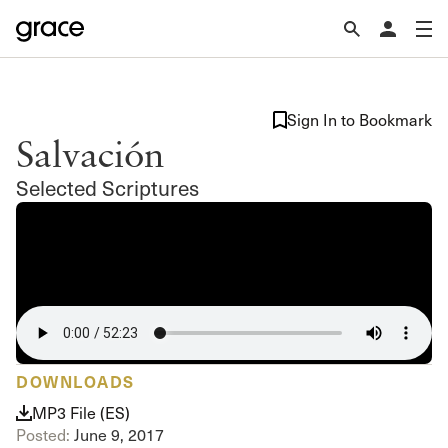
Sign In to Bookmark
Salvación
Selected Scriptures
DOWNLOADS
MP3 File (ES)
Posted:
June 9, 2017