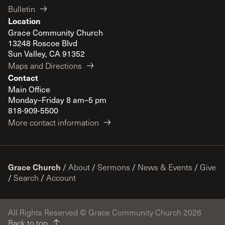
Bulletin
Location
Grace Community Church
13248 Roscoe Blvd
Sun Valley, CA 91352
Maps and Directions
Contact
Main Office
Monday–Friday 8 am–5 pm
818-909-5500
More contact information
Grace Church
/
About
/
Sermons
/
News & Events
/
Give
/
Search
/
Account
All Rights Reserved © Grace Community Church 2026
Back to top