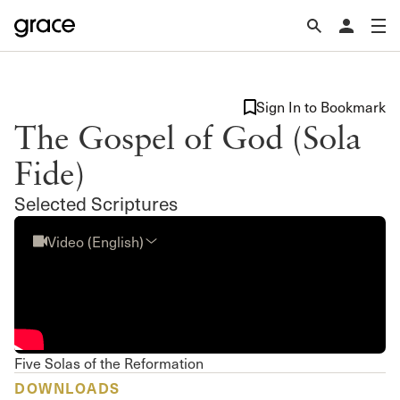
Sign In to Bookmark
The Gospel of God (Sola
Fide)
Selected Scriptures
Video (English)
Five Solas of the Reformation
DOWNLOADS