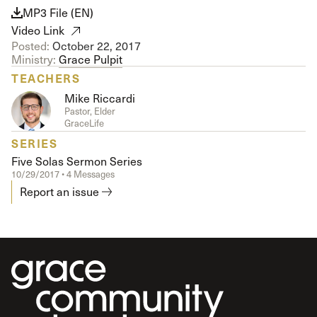
MP3 File (EN)
Video Link
Posted:
October 22, 2017
Ministry:
Grace Pulpit
TEACHERS
Mike Riccardi
Pastor, Elder
GraceLife
SERIES
Five Solas Sermon Series
10/29/2017 • 4 Messages
Report an issue