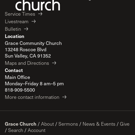
Service Times
Livestream
Bulletin
Location
Grace Community Church
13248 Roscoe Blvd
Sun Valley, CA 91352
Maps and Directions
Contact
Main Office
Monday–Friday 8 am–5 pm
818-909-5500
More contact information
Grace Church
/
About
/
Sermons
/
News & Events
/
Give
/
Search
/
Account