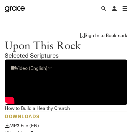
Sign In to Bookmark
Upon This Rock
Selected Scriptures
Video (English)
How to Build a Healthy Church
DOWNLOADS
MP3 File (EN)