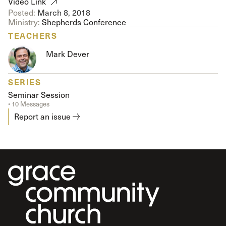
Video Link
Posted:
March 8, 2018
Ministry:
Shepherds Conference
TEACHERS
Mark Dever
SERIES
Seminar Session
• 10 Messages
Report an issue