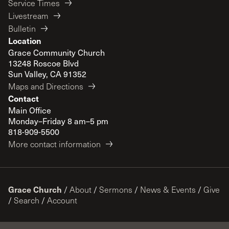
Service Times
Livestream
Bulletin
Location
Grace Community Church
13248 Roscoe Blvd
Sun Valley, CA 91352
Maps and Directions
Contact
Main Office
Monday–Friday 8 am–5 pm
818-909-5500
More contact information
Grace Church
/
About
/
Sermons
/
News & Events
/
Give
/
Search
/
Account