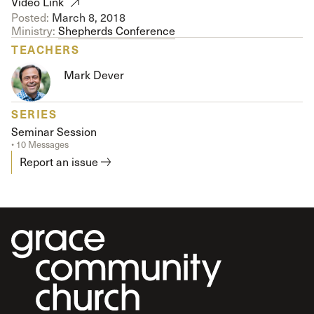
Video Link
Posted:
March 8, 2018
Ministry:
Shepherds Conference
TEACHERS
Mark Dever
SERIES
Seminar Session
• 10 Messages
Report an issue