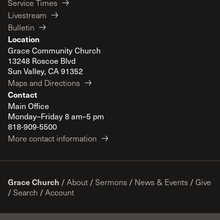
Service Times
Livestream
Bulletin
Location
Grace Community Church
13248 Roscoe Blvd
Sun Valley, CA 91352
Maps and Directions
Contact
Main Office
Monday–Friday 8 am–5 pm
818-909-5500
More contact information
Grace Church
/
About
/
Sermons
/
News & Events
/
Give
/
Search
/
Account