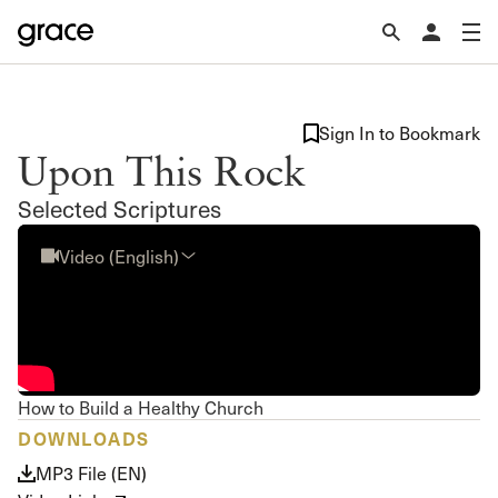
Sign In to Bookmark
Upon This Rock
Selected Scriptures
Video (English)
How to Build a Healthy Church
DOWNLOADS
MP3 File (EN)