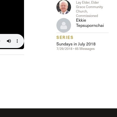
The Master’s University
Lay Elder, Elder
Grace Community
Church,
Commissioned
Ekkie
Tepsupornchai
SERIES
Sundays in July 2018
7/29/2018 • 65 Messages