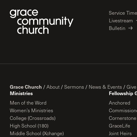
Service Tim
Livestream
Bulletin
Grace Church
/
About
/
Sermons
/
News & Events
/
Give
Ministries
Fellowship 
Men of the Word
Anchored
Women’s Ministries
Commission
College (Crossroads)
Cornerstone
High School (180)
GraceLife
Middle School (Xchange)
Joint Heirs