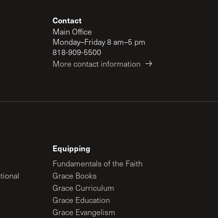
Contact
Main Office
Monday–Friday 8 am–5 pm
818-909-5500
More contact information
Equipping
Fundamentals of the Faith
tional
Grace Books
Grace Curriculum
Grace Education
Grace Evangelism