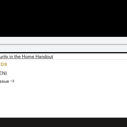
 Expositores
Congregational Care
onference
Prayer
le School
Premarital & Marriage
Weddings
urity in the Home Handout
ADS
(EN)
issue