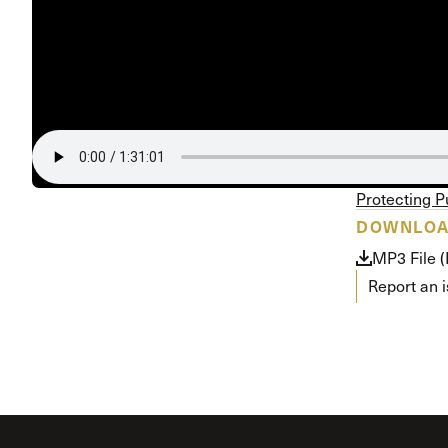
Conferencia
Shepherds C
Vacation Bib
Protecting P
DOWNLO
MP3 File 
Report an 