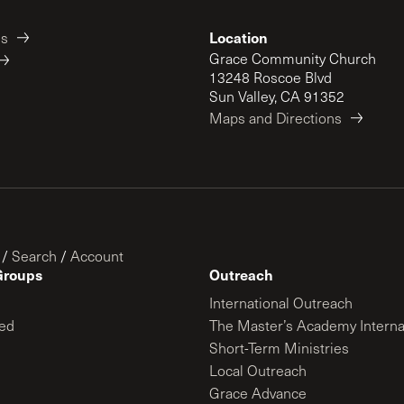
Location
es
Grace Community Church
13248 Roscoe Blvd
Sun Valley, CA 91352
Maps and Directions
/
Search
/
Account
Groups
Outreach
International Outreach
ed
The Master’s Academy Interna
Short-Term Ministries
Local Outreach
Grace Advance