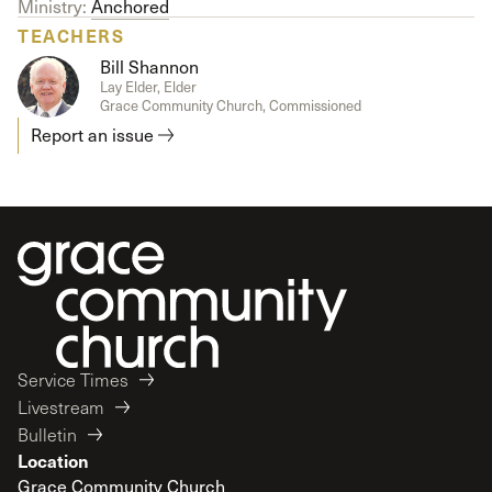
Ministry:
Anchored
TEACHERS
Bill Shannon
Lay Elder, Elder
Grace Community Church, Commissioned
Report an issue
Service Times
Livestream
Bulletin
Location
Grace Community Church