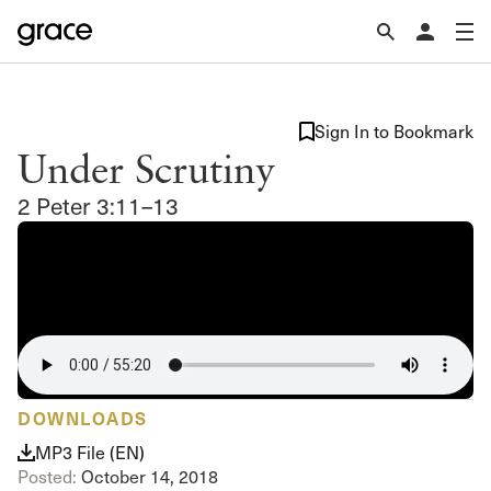
Sign In to Bookmark
Under Scrutiny
2 Peter 3:11–13
DOWNLOADS
MP3 File (EN)
Posted:
October 14, 2018