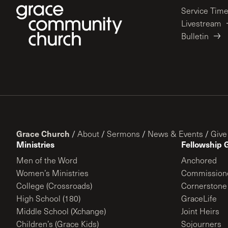
Service Tim
Livestream
Bulletin
Grace Church
/
About
/
Sermons
/
News & Events
/
Give
Ministries
Fellowship 
Men of the Word
Anchored
Women’s Ministries
Commission
College (Crossroads)
Cornerstone
High School (180)
GraceLife
Middle School (Xchange)
Joint Heirs
Children’s (Grace Kids)
Sojourners