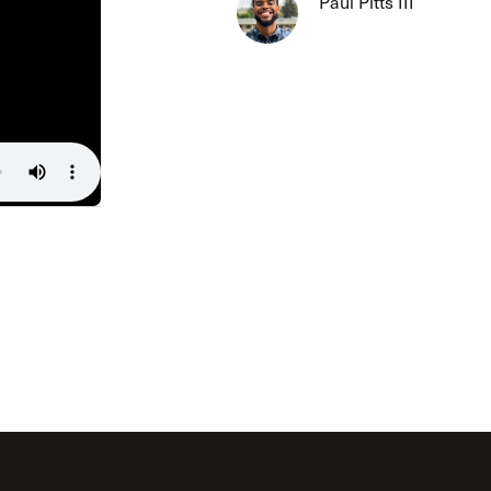
Paul Pitts III
The Master’s University