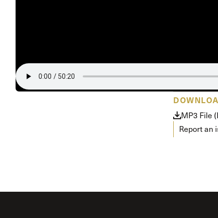
Conferencia
Shepherds C
Vacation Bib
DOWNLO
MP3 File 
Report an 