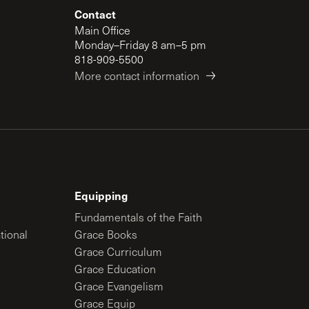
Contact
Main Office
Monday–Friday 8 am–5 pm
818-909-5500
More contact information
Equipping
Fundamentals of the Faith
tional
Grace Books
Grace Curriculum
Grace Education
Grace Evangelism
Grace Equip