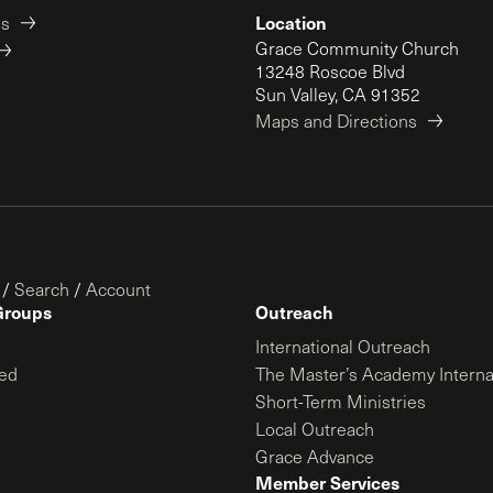
Location
es
Grace Community Church
13248 Roscoe Blvd
Sun Valley, CA 91352
Maps and Directions
/
Search
/
Account
Groups
Outreach
International Outreach
ed
The Master’s Academy Interna
Short-Term Ministries
Local Outreach
Grace Advance
Member Services