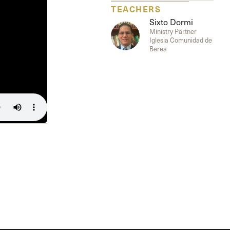
The Master’s University
TEACHERS
Sixto Dormi
Ministry Partner
Iglesia Comunidad de
Berea