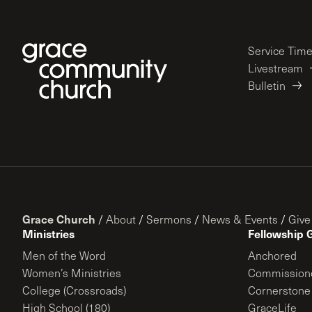
Service Tim
Livestream
Bulletin
Grace Church
/
About
/
Sermons
/
News & Events
/
Give
Ministries
Fellowship 
Men of the Word
Anchored
Women’s Ministries
Commission
College (Crossroads)
Cornerstone
High School (180)
GraceLife