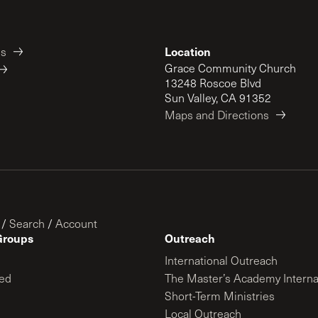
Location
es
Grace Community Church
13248 Roscoe Blvd
Sun Valley, CA 91352
Maps and Directions
/
Search
/
Account
Groups
Outreach
International Outreach
ed
The Master’s Academy Interna
Short-Term Ministries
Local Outreach