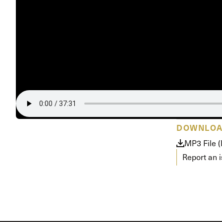
Conferencia
Shepherds C
Vacation Bib
DOWNLO
MP3 File 
Report an 