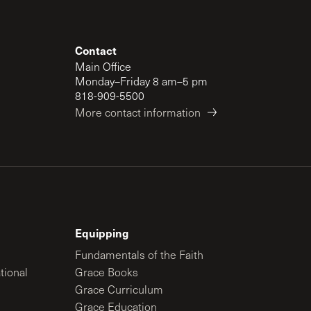
Contact
Main Office
Monday–Friday 8 am–5 pm
818-909-5500
More contact information
Equipping
Fundamentals of the Faith
tional
Grace Books
Grace Curriculum
Grace Education