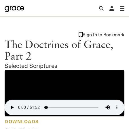
Sign In to Bookmark
The Doctrines of Grace,
Part 2
Selected Scriptures
DOWNLOADS