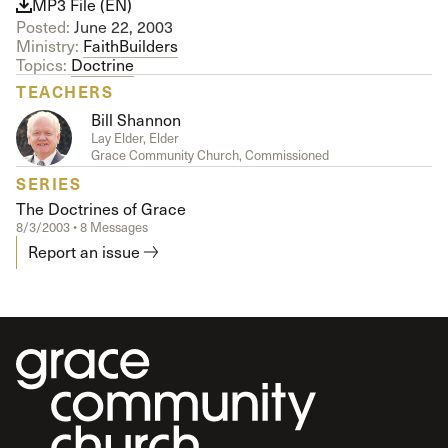
MP3 File (EN)
Posted:
June 22, 2003
Ministry:
FaithBuilders
Topics:
Doctrine
TEACHERS
Bill Shannon
Lay Elder, Elder
Grace Community Church, Commissioned
SERIES
The Doctrines of Grace
8/3/2003 • 8 Messages
Report an issue