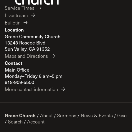
Service Times
Livestream
Bulletin
Location
Grace Community Church
13248 Roscoe Blvd
Sun Valley, CA 91352
Maps and Directions
Contact
Main Office
Monday–Friday 8 am–5 pm
818-909-5500
More contact information
Grace Church
/
About
/
Sermons
/
News & Events
/
Give
/
Search
/
Account