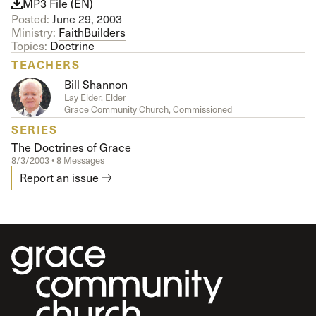
MP3 File (EN)
Posted:
June 29, 2003
Ministry:
FaithBuilders
Topics:
Doctrine
TEACHERS
Bill Shannon
Lay Elder, Elder
Grace Community Church, Commissioned
SERIES
The Doctrines of Grace
8/3/2003 • 8 Messages
Report an issue