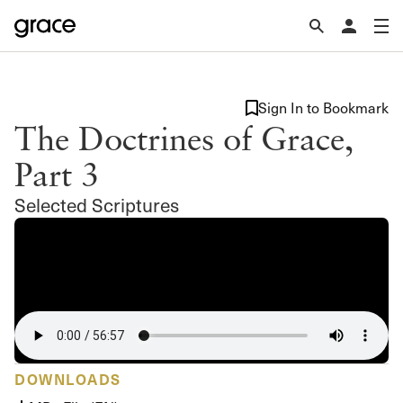
Sign In to Bookmark
The Doctrines of Grace,
Part 3
Selected Scriptures
DOWNLOADS