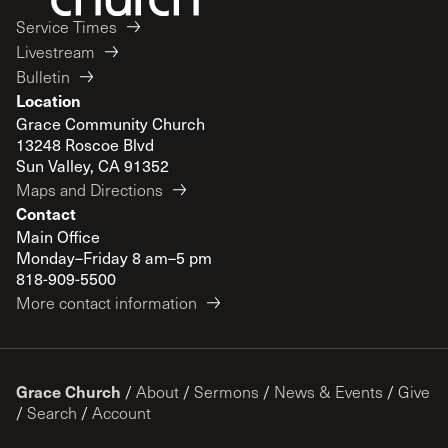
Service Times
Livestream
Bulletin
Location
Grace Community Church
13248 Roscoe Blvd
Sun Valley, CA 91352
Maps and Directions
Contact
Main Office
Monday–Friday 8 am–5 pm
818-909-5500
More contact information
Grace Church
/
About
/
Sermons
/
News & Events
/
Give
/
Search
/
Account