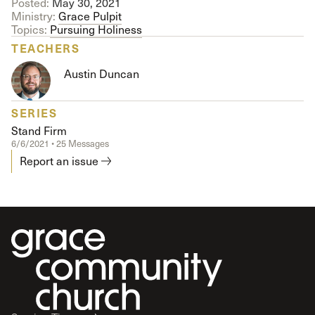
Posted:
May 30, 2021
Ministry:
Grace Pulpit
Topics:
Pursuing Holiness
TEACHERS
Austin Duncan
SERIES
Stand Firm
6/6/2021 • 25 Messages
Report an issue