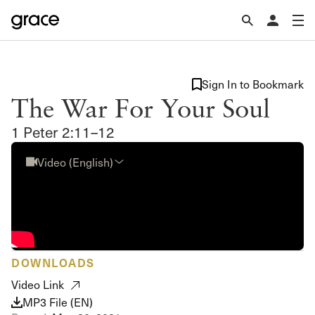
Sign In to Bookmark
The War For Your Soul
1 Peter 2:11–12
Video (English)
DOWNLOADS
Video Link
MP3 File (EN)