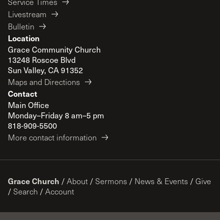
Service Times
Livestream
Bulletin
Location
Grace Community Church
13248 Roscoe Blvd
Sun Valley, CA 91352
Maps and Directions
Contact
Main Office
Monday–Friday 8 am–5 pm
818-909-5500
More contact information
Grace Church
/
About
/
Sermons
/
News & Events
/
Give
/
Search
/
Account