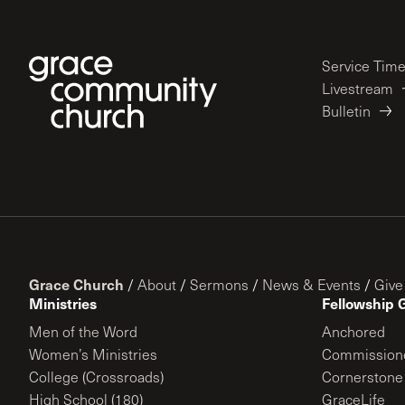
Service Tim
Livestream
Bulletin
Grace Church
/
About
/
Sermons
/
News & Events
/
Give
Ministries
Fellowship 
Men of the Word
Anchored
Women’s Ministries
Commission
College (Crossroads)
Cornerstone
High School (180)
GraceLife