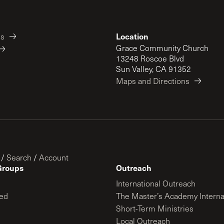
Location
es
Grace Community Church
13248 Roscoe Blvd
Sun Valley, CA 91352
Maps and Directions
/
Search
/
Account
Groups
Outreach
International Outreach
ed
The Master’s Academy Interna
Short-Term Ministries
Local Outreach