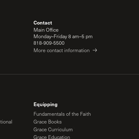
Contact
Main Office
Monday–Friday 8 am–5 pm
818-909-5500
More contact information
Equipping
Fundamentals of the Faith
tional
Grace Books
Grace Curriculum
Grace Education