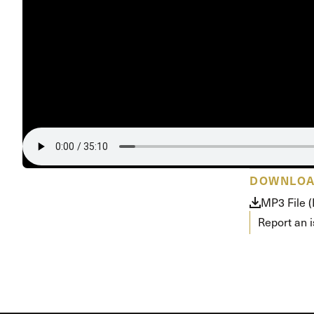
Conferencia
Shepherds C
Vacation Bib
DOWNLO
MP3 File 
Report an 