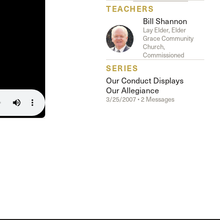
The Master’s University
TEACHERS
Bill Shannon
Lay Elder, Elder
Grace Community
Church,
Commissioned
SERIES
Our Conduct Displays
Our Allegiance
3/25/2007 • 2 Messages