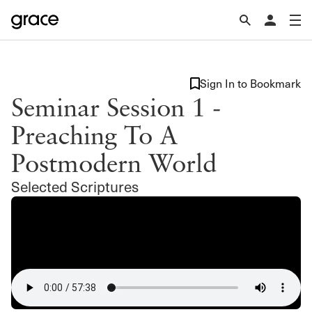
Sign In to Bookmark
Seminar Session 1 -
Preaching To A
Postmodern World
Selected Scriptures