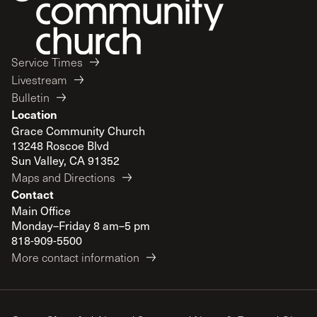
Service Times
Livestream
Bulletin
Location
Grace Community Church
13248 Roscoe Blvd
Sun Valley, CA 91352
Maps and Directions
Contact
Main Office
Monday–Friday 8 am–5 pm
818-909-5500
More contact information