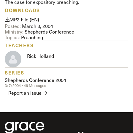
The case for expository preaching.
DOWNLOADS
MP3 File (EN)
Posted:
March 3, 2004
Ministry:
Shepherds Conference
Topics:
Preaching
TEACHERS
Rick Holland
SERIES
Shepherds Conference 2004
3/7/2004 • 46 Messages
Report an issue