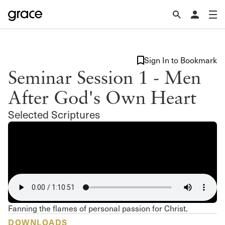
Sign In to Bookmark
Seminar Session 1 - Men
After God's Own Heart
Selected Scriptures
Fanning the flames of personal passion for Christ.
DOWNLOADS