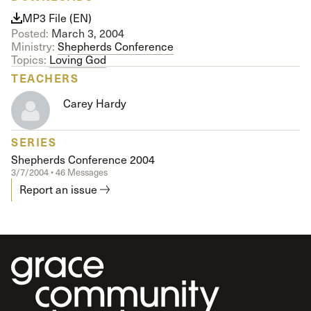
MP3 File (EN)
Posted:
March 3, 2004
Ministry:
Shepherds Conference
Topics:
Loving God
TEACHERS
Carey Hardy
SERIES
Shepherds Conference 2004
3/7/2004 • 46 Messages
Report an issue