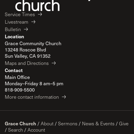
Service Times
Livestream
Bulletin
Location
Grace Community Church
13248 Roscoe Blvd
Sun Valley, CA 91352
Maps and Directions
Contact
Main Office
Monday–Friday 8 am–5 pm
818-909-5500
More contact information
Grace Church
/
About
/
Sermons
/
News & Events
/
Give
/
Search
/
Account