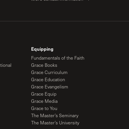
Equipping
Fundamentals of the Faith
tional
Grace Books
Grace Curriculum
Grace Education
Grace Evangelism
Grace Equip
Grace Media
Grace to You
The Master’s Seminary
The Master’s University