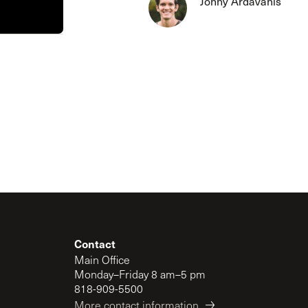
Jonny Ardavanis
The Master’s University
Contact
Main Office
Monday–Friday 8 am–5 pm
818-909-5500
More contact information