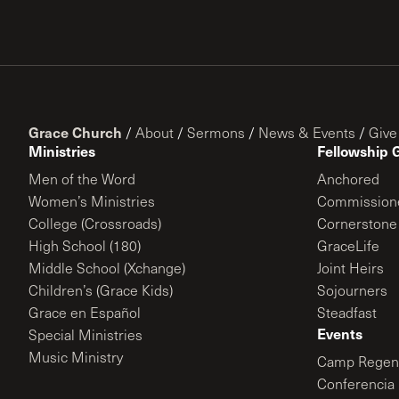
Grace Church
/
About
/
Sermons
/
News & Events
/
Give
Ministries
Fellowship 
Men of the Word
Anchored
Women’s Ministries
Commission
College (Crossroads)
Cornerstone
High School (180)
GraceLife
Middle School (Xchange)
Joint Heirs
Children’s (Grace Kids)
Sojourners
Grace en Español
Steadfast
Events
Special Ministries
Music Ministry
Camp Regene
Conferencia 