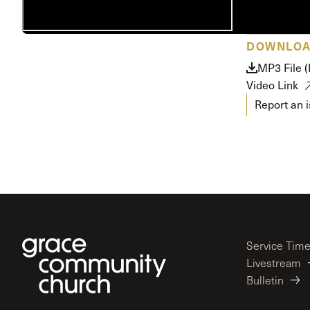
Conferencia
Shepherds C
DOWNLO
Vacation Bib
MP3 File 
Video Link
Report an 
Service Tim
Livestream
Bulletin