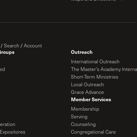
/
Search
/
Account
Groups
Outreach
International Outreach
ed
The Master’s Academy Interna
Short-Term Ministries
Local Outreach
Grace Advance
Member Services
Membership
Serving
ration
Counseling
Expositores
Congregational Care