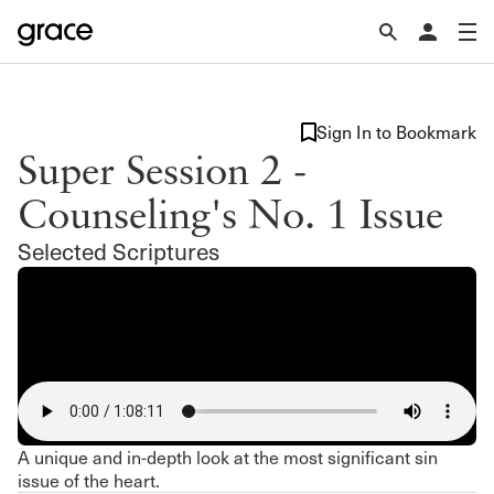
Sign In to Bookmark
Super Session 2 -
Counseling's No. 1 Issue
Selected Scriptures
A unique and in-depth look at the most significant sin
issue of the heart.