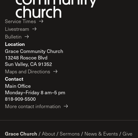
Service Times
Livestream
Bulletin
Location
Grace Community Church
13248 Roscoe Blvd
Sun Valley, CA 91352
Maps and Directions
Contact
Main Office
Monday–Friday 8 am–5 pm
818-909-5500
More contact information
Grace Church
/
About
/
Sermons
/
News & Events
/
Give