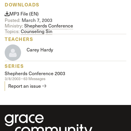
DOWNLOADS
MP3 File (EN)
Posted:
March 7, 2003
Ministry:
Shepherds Conference
Topics:
Counseling
Sin
TEACHERS
Carey Hardy
SERIES
Shepherds Conference 2003
3/8/2003 • 63 Messages
Report an issue