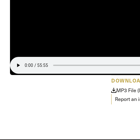
Conferencia
Shepherds C
Vacation Bib
DOWNLO
MP3 File 
Report an 