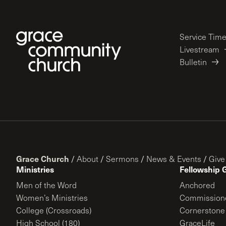
Service Tim
Livestream
Bulletin
Grace Church
/
About
/
Sermons
/
News & Events
/
Give
Ministries
Fellowship 
Men of the Word
Anchored
Women’s Ministries
Commission
College (Crossroads)
Cornerstone
High School (180)
GraceLife