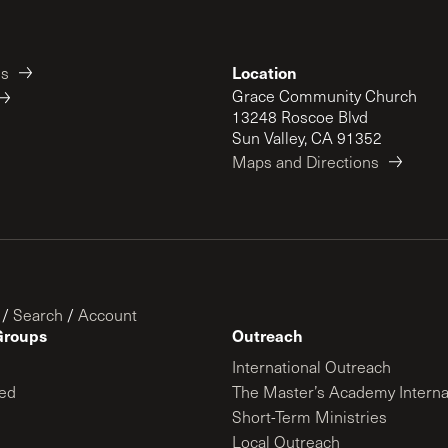
Location
es
Grace Community Church
13248 Roscoe Blvd
Sun Valley, CA 91352
Maps and Directions
/
Search
/
Account
Groups
Outreach
International Outreach
ed
The Master’s Academy Interna
Short-Term Ministries
Local Outreach