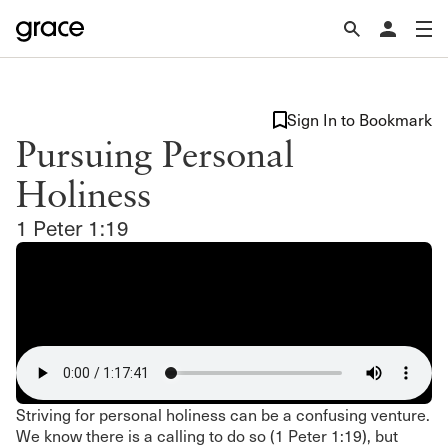
Sign In to Bookmark
Pursuing Personal
Holiness
1 Peter 1:19
Striving for personal holiness can be a confusing venture.
We know there is a calling to do so (1 Peter 1:19), but