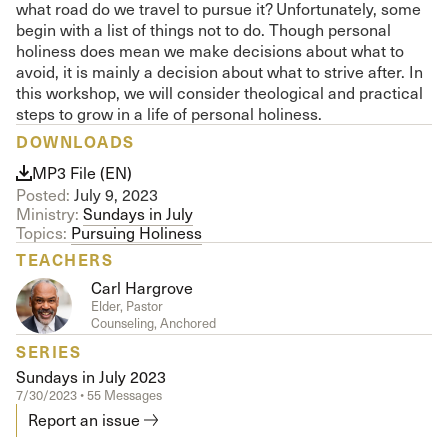
what road do we travel to pursue it? Unfortunately, some
begin with a list of things not to do. Though personal
holiness does mean we make decisions about what to
avoid, it is mainly a decision about what to strive after. In
this workshop, we will consider theological and practical
steps to grow in a life of personal holiness.
DOWNLOADS
MP3 File (EN)
Posted:
July 9, 2023
Ministry:
Sundays in July
Topics:
Pursuing Holiness
TEACHERS
Carl Hargrove
Elder, Pastor
Counseling, Anchored
SERIES
Sundays in July 2023
7/30/2023 • 55 Messages
Report an issue