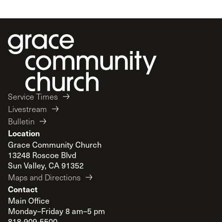
Service Times
Livestream
Bulletin
Location
Grace Community Church
13248 Roscoe Blvd
Sun Valley, CA 91352
Maps and Directions
Contact
Main Office
Monday–Friday 8 am–5 pm
818-909-5500