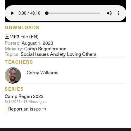
DOWNLOADS
MP3 File (EN)
Posted:
August 1, 2023
Ministry:
Camp Regeneration
Topics:
Social Issues
Anxiety
Loving Others
TEACHERS
Corey Williams
SERIES
Camp Regen 2023
8/1/2023 • 18 Messages
Report an issue