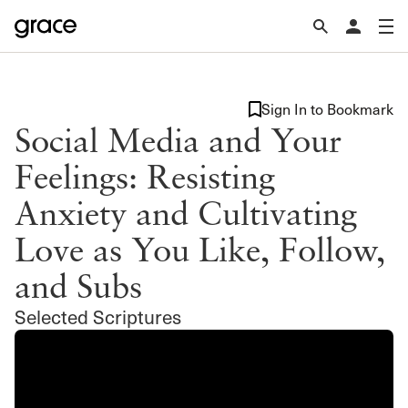
Sign In to Bookmark
Social Media and Your
Feelings: Resisting
Anxiety and Cultivating
Love as You Like, Follow,
and Subs
Selected Scriptures