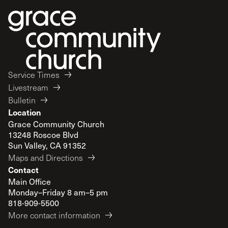
Service Times
Livestream
Bulletin
Location
Grace Community Church
13248 Roscoe Blvd
Sun Valley, CA 91352
Maps and Directions
Contact
Main Office
Monday–Friday 8 am–5 pm
818-909-5500
More contact information