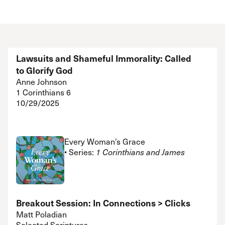
Lawsuits and Shameful Immorality: Called
to Glorify God
Anne Johnson
1 Corinthians 6
10/29/2025
Every Woman’s Grace
• Series:
1 Corinthians and James
Breakout Session: In Connections > Clicks
Matt Poladian
Selected Scriptures