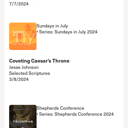
7/7/2024
Sundays in July
• Series: Sundays in July 2024
Coveting Caesar’s Throne
Jesse Johnson
Selected Scriptures
3/8/2024
Shepherds Conference
• Series: Shepherds Conference 2024