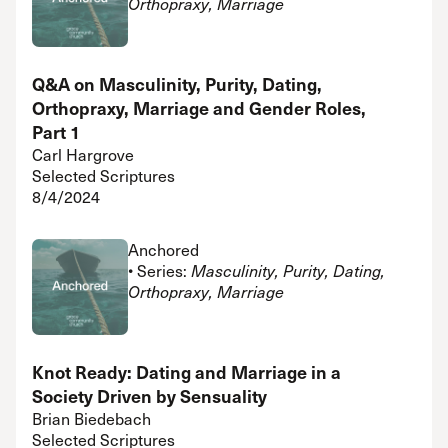
Orthopraxy, Marriage
Q&A on Masculinity, Purity, Dating,
Orthopraxy, Marriage and Gender Roles,
Part 1
Carl Hargrove
Selected Scriptures
8/4/2024
Anchored
• Series:
Masculinity, Purity, Dating,
Orthopraxy, Marriage
Knot Ready: Dating and Marriage in a
Society Driven by Sensuality
Brian Biedebach
Selected Scriptures