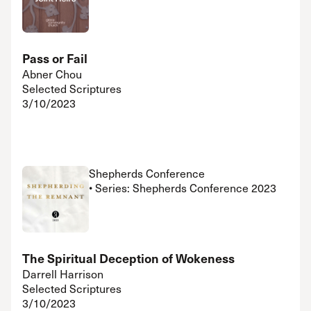
Pass or Fail
Abner Chou
Selected Scriptures
3/10/2023
Shepherds Conference
• Series: Shepherds Conference 2023
The Spiritual Deception of Wokeness
Darrell Harrison
Selected Scriptures
3/10/2023