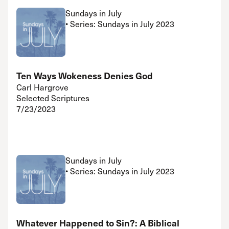
Sundays in July
• Series: Sundays in July 2023
Ten Ways Wokeness Denies God
Carl Hargrove
Selected Scriptures
7/23/2023
Sundays in July
• Series: Sundays in July 2023
Whatever Happened to Sin?: A Biblical