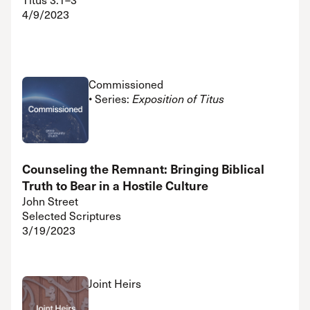
4/9/2023
Commissioned
• Series:
Exposition of Titus
Counseling the Remnant: Bringing Biblical
Truth to Bear in a Hostile Culture
John Street
Selected Scriptures
3/19/2023
Joint Heirs