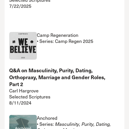
7/22/2025
Camp Regeneration
• Series: Camp Regen 2025
Q&A on Masculinity, Purity, Dating,
Orthopraxy, Marriage and Gender Roles,
Part 2
Carl Hargrove
Selected Scriptures
8/11/2024
Anchored
• Series:
Masculinity, Purity, Dating,