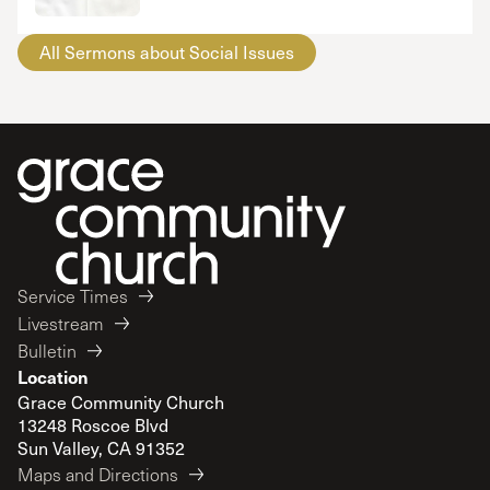
All Sermons about Social Issues
Service Times
Livestream
Bulletin
Location
Grace Community Church
13248 Roscoe Blvd
Sun Valley, CA 91352
Maps and Directions