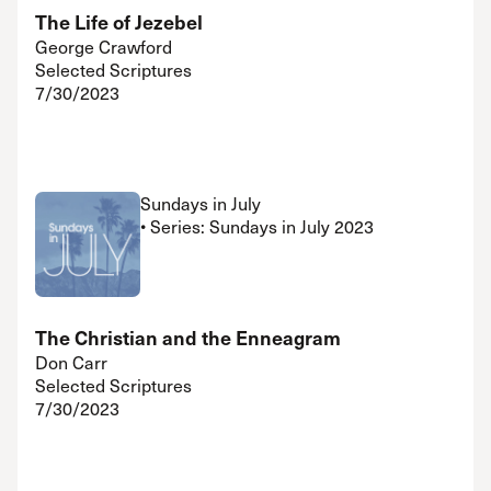
The Life of Jezebel
George Crawford
Selected Scriptures
7/30/2023
Sundays in July
• Series: Sundays in July 2023
The Christian and the Enneagram
Don Carr
Selected Scriptures
7/30/2023