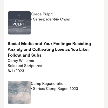
Grace Pulpit
• Series:
Identity Crisis
Social Media and Your Feelings: Resisting
Anxiety and Cultivating Love as You Like,
Follow, and Subs
Corey Williams
Selected Scriptures
8/1/2023
Camp Regeneration
• Series: Camp Regen 2023