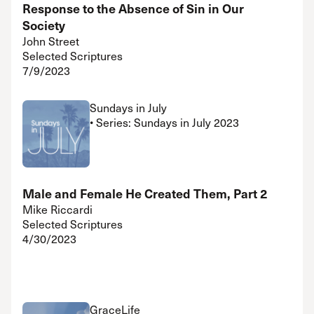
Response to the Absence of Sin in Our
Society
John Street
Selected Scriptures
7/9/2023
Sundays in July
• Series: Sundays in July 2023
Male and Female He Created Them, Part 2
Mike Riccardi
Selected Scriptures
4/30/2023
GraceLife