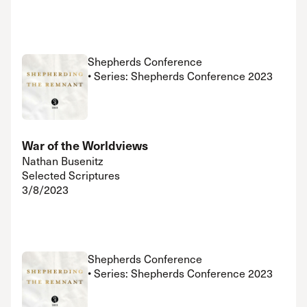
Shepherds Conference
• Series: Shepherds Conference 2023
War of the Worldviews
Nathan Busenitz
Selected Scriptures
3/8/2023
Shepherds Conference
• Series: Shepherds Conference 2023