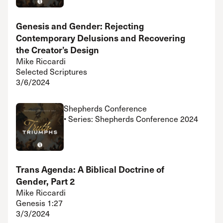
Genesis and Gender: Rejecting
Contemporary Delusions and Recovering
the Creator’s Design
Mike Riccardi
Selected Scriptures
3/6/2024
Shepherds Conference
• Series: Shepherds Conference 2024
Trans Agenda: A Biblical Doctrine of
Gender, Part 2
Mike Riccardi
Genesis 1:27
3/3/2024