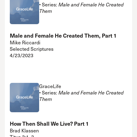
• Series:
Male and Female He Created
Them
Male and Female He Created Them, Part 1
Mike Riccardi
Selected Scriptures
4/23/2023
GraceLife
• Series:
Male and Female He Created
Them
How Then Shall We Live? Part 1
Brad Klassen
Titus 3:1–3