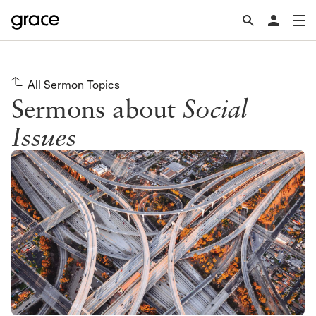
All Sermon Topics
Sermons about
Social
Issues