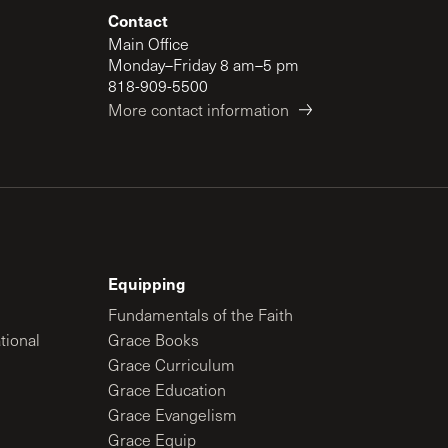
Contact
Main Office
Monday–Friday 8 am–5 pm
818-909-5500
More contact information
Equipping
Fundamentals of the Faith
tional
Grace Books
Grace Curriculum
Grace Education
Grace Evangelism
Grace Equip