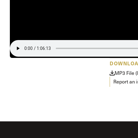
Conferencia
Shepherds C
Vacation Bib
DOWNLO
MP3 File (
Report an 