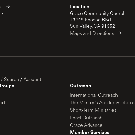
Location
es
Grace Community Church
13248 Roscoe Blvd
Sun Valley, CA 91352
Maps and Directions
/
Search
/
Account
Groups
Outreach
International Outreach
ed
The Master’s Academy Interna
Short-Term Ministries
Local Outreach
Grace Advance
Member Services