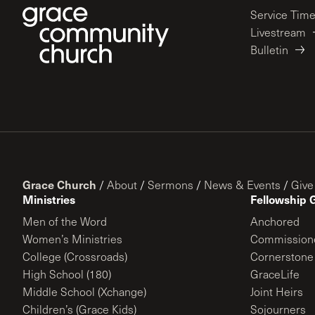
Service Tim
Livestream
Bulletin
Grace Church
/
About
/
Sermons
/
News & Events
/
Give
Ministries
Fellowship 
Men of the Word
Anchored
Women’s Ministries
Commission
College (Crossroads)
Cornerstone
High School (180)
GraceLife
Middle School (Xchange)
Joint Heirs
Children’s (Grace Kids)
Sojourners