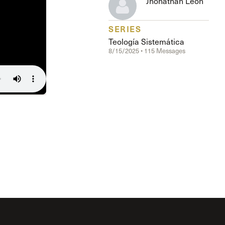
Jhonathan Leon
The Master’s University
SERIES
Teología Sistemática
8/15/2025 • 115 Messages