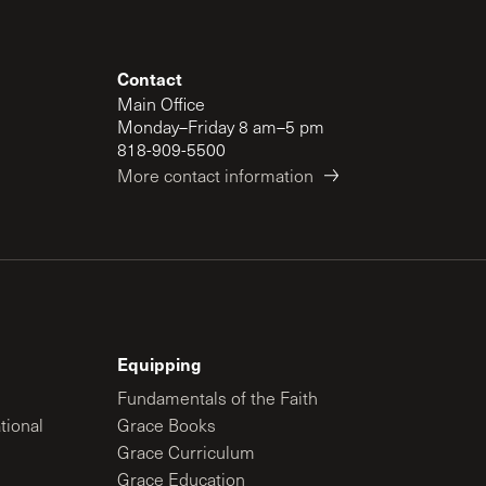
Contact
Main Office
Monday–Friday 8 am–5 pm
818-909-5500
More contact information
Equipping
Fundamentals of the Faith
tional
Grace Books
Grace Curriculum
Grace Education