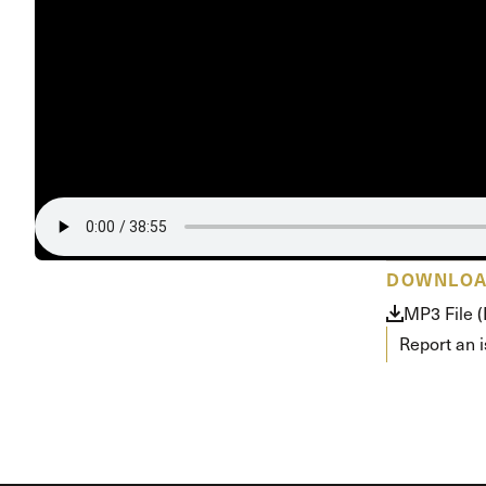
Conferencia
Shepherds C
Vacation Bib
DOWNLO
MP3 File 
Report an 