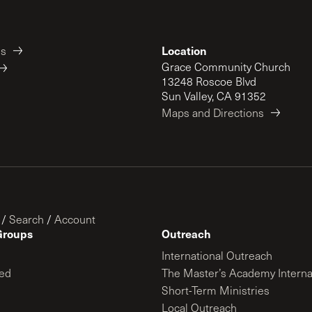
Location
es
Grace Community Church
13248 Roscoe Blvd
Sun Valley, CA 91352
Maps and Directions
/
Search
/
Account
Groups
Outreach
International Outreach
ed
The Master’s Academy Interna
Short-Term Ministries
Local Outreach