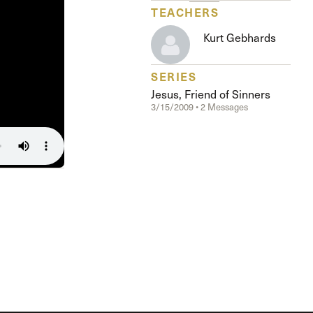
The Master’s University
TEACHERS
Kurt Gebhards
SERIES
Jesus, Friend of Sinners
3/15/2009 • 2 Messages