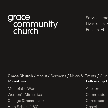
Service Tim
Livestream
Bulletin
Grace Church
/
About
/
Sermons
/
News & Events
/
Give
Ministries
Fellowship 
Men of the Word
Anchored
Women’s Ministries
Commission
College (Crossroads)
Cornerstone
High School (180)
GraceLife