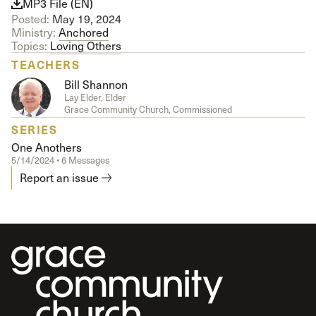
MP3 File (EN)
Posted:
May 19, 2024
Ministry:
Anchored
Topics:
Loving Others
TEACHERS
Bill Shannon
Lay Elder, Elder
Grace Community Church, Commissioned
SERIES
One Anothers
5/14/2024 • 6 Messages
Report an issue