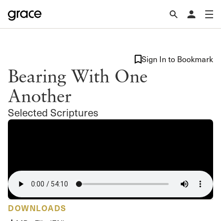
Sign In to Bookmark
Bearing With One
Another
Selected Scriptures
DOWNLOADS