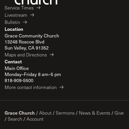
Service Times
Livestream
Bulletin
Location
Grace Community Church
13248 Roscoe Blvd
Sun Valley, CA 91352
Maps and Directions
Contact
Main Office
Monday–Friday 8 am–5 pm
818-909-5500
More contact information
Grace Church
/
About
/
Sermons
/
News & Events
/
Give
/
Search
/
Account