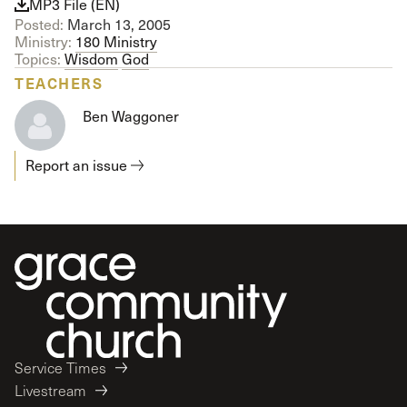
MP3 File (EN)
Posted:
March 13, 2005
Ministry:
180 Ministry
Topics:
Wisdom
God
TEACHERS
Ben Waggoner
Report an issue
Service Times
Livestream