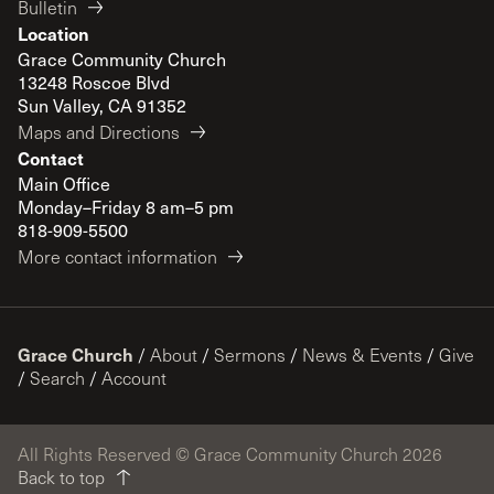
Bulletin
Location
Grace Community Church
13248 Roscoe Blvd
Sun Valley, CA 91352
Maps and Directions
Contact
Main Office
Monday–Friday 8 am–5 pm
818-909-5500
More contact information
Grace Church
/
About
/
Sermons
/
News & Events
/
Give
/
Search
/
Account
All Rights Reserved © Grace Community Church 2026
Back to top