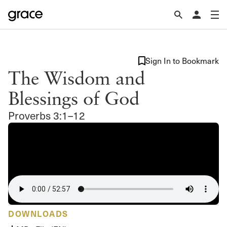
Sign In to Bookmark
The Wisdom and
Blessings of God
Proverbs 3:1–12
DOWNLOADS