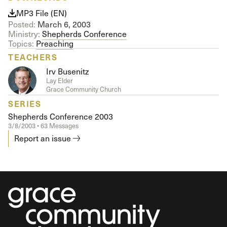
MP3 File (EN)
Posted:
March 6, 2003
Ministry:
Shepherds Conference
Topics:
Preaching
TEACHERS
Irv Busenitz
Lay Elder
Grace Community Church
SERIES
Shepherds Conference 2003
3/8/2003 • 63 Messages
Report an issue