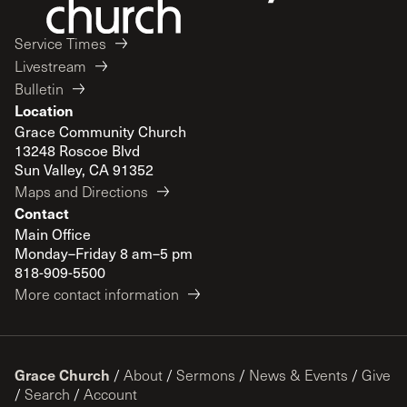
Service Times
Livestream
Bulletin
Location
Grace Community Church
13248 Roscoe Blvd
Sun Valley, CA 91352
Maps and Directions
Contact
Main Office
Monday–Friday 8 am–5 pm
818-909-5500
More contact information
Grace Church
/
About
/
Sermons
/
News & Events
/
Give
/
Search
/
Account