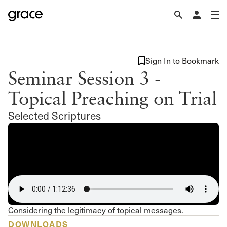
Sign In to Bookmark
Seminar Session 3 -
Topical Preaching on Trial
Selected Scriptures
Considering the legitimacy of topical messages.
DOWNLOADS