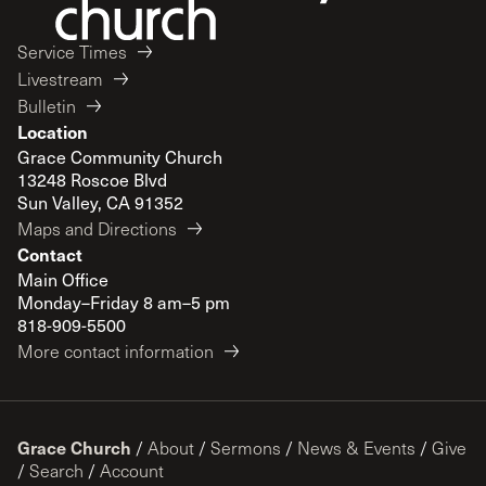
Service Times
Livestream
Bulletin
Location
Grace Community Church
13248 Roscoe Blvd
Sun Valley, CA 91352
Maps and Directions
Contact
Main Office
Monday–Friday 8 am–5 pm
818-909-5500
More contact information
Grace Church
/
About
/
Sermons
/
News & Events
/
Give
/
Search
/
Account