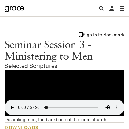
Sign In to Bookmark
Seminar Session 3 -
Ministering to Men
Selected Scriptures
Discipling men, the backbone of the local church.
DOWNLOADS