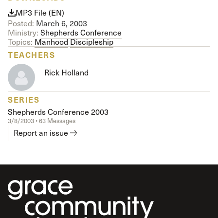
MP3 File (EN)
Posted:
March 6, 2003
Ministry:
Shepherds Conference
Topics:
Manhood
Discipleship
TEACHERS
Rick Holland
SERIES
Shepherds Conference 2003
3/8/2003 • 63 Messages
Report an issue