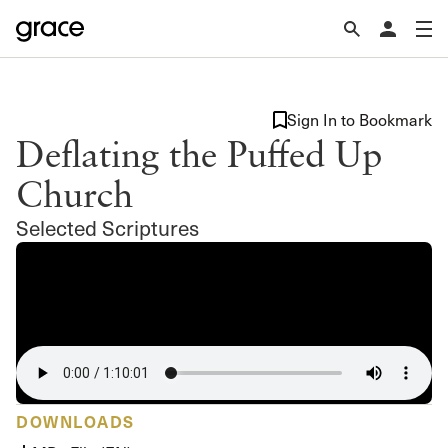
Sign In to Bookmark
Deflating the Puffed Up
Church
Selected Scriptures
DOWNLOADS