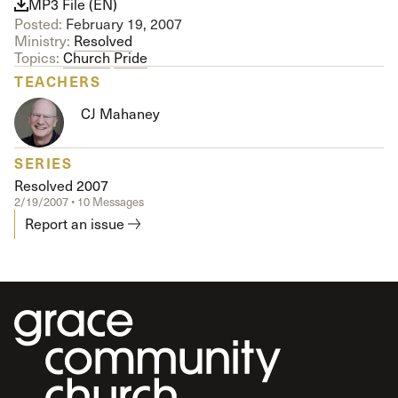
MP3 File (EN)
Posted:
February 19, 2007
Ministry:
Resolved
Topics:
Church
Pride
TEACHERS
CJ Mahaney
SERIES
Resolved 2007
2/19/2007 • 10 Messages
Report an issue