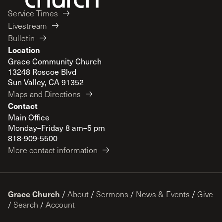
Service Times
Livestream
Bulletin
Location
Grace Community Church
13248 Roscoe Blvd
Sun Valley, CA 91352
Maps and Directions
Contact
Main Office
Monday–Friday 8 am–5 pm
818-909-5500
More contact information
Grace Church
/
About
/
Sermons
/
News & Events
/
Give
/
Search
/
Account