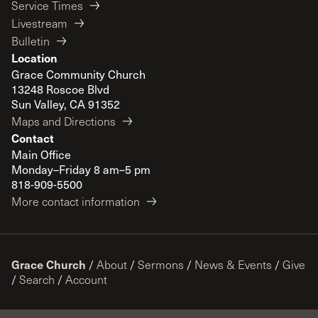
Service Times
Livestream
Bulletin
Location
Grace Community Church
13248 Roscoe Blvd
Sun Valley, CA 91352
Maps and Directions
Contact
Main Office
Monday–Friday 8 am–5 pm
818-909-5500
More contact information
Grace Church
/
About
/
Sermons
/
News & Events
/
Give
/
Search
/
Account