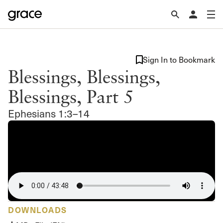
Sign In to Bookmark
Blessings, Blessings,
Blessings, Part 5
Ephesians 1:3–14
DOWNLOADS