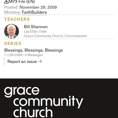
MP3 File (EN)
Posted:
November 29, 2009
Ministry:
FaithBuilders
TEACHERS
Bill Shannon
Lay Elder, Elder
Grace Community Church, Commissioned
SERIES
Blessings, Blessings, Blessings
11/29/2009 • 5 Messages
Report an issue