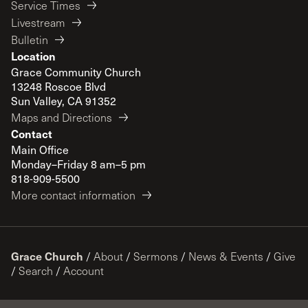
Service Times
Livestream
Bulletin
Location
Grace Community Church
13248 Roscoe Blvd
Sun Valley, CA 91352
Maps and Directions
Contact
Main Office
Monday–Friday 8 am–5 pm
818-909-5500
More contact information
Grace Church
/
About
/
Sermons
/
News & Events
/
Give
/
Search
/
Account