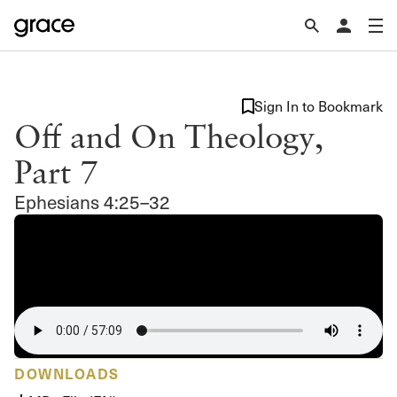
Sign In to Bookmark
Off and On Theology,
Part 7
Ephesians 4:25–32
DOWNLOADS