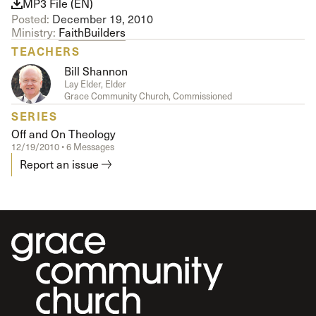
MP3 File (EN)
Posted:
December 19, 2010
Ministry:
FaithBuilders
TEACHERS
Bill Shannon
Lay Elder, Elder
Grace Community Church, Commissioned
SERIES
Off and On Theology
12/19/2010 • 6 Messages
Report an issue