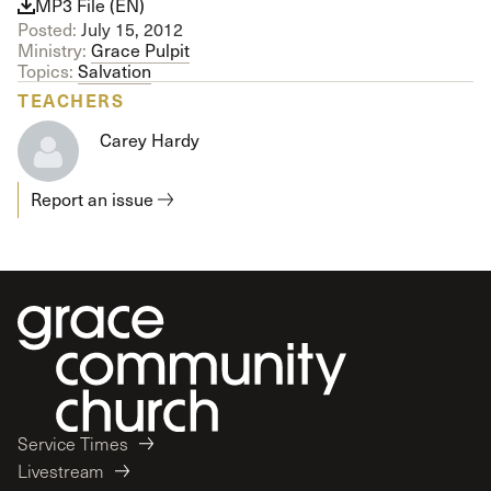
MP3 File (EN)
Posted:
July 15, 2012
Ministry:
Grace Pulpit
Topics:
Salvation
TEACHERS
Carey Hardy
Report an issue
Service Times
Livestream