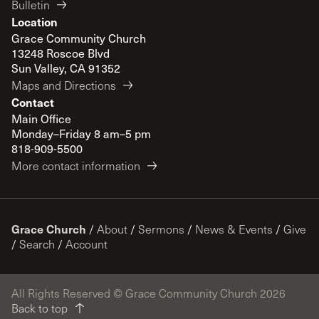
Bulletin
Location
Grace Community Church
13248 Roscoe Blvd
Sun Valley, CA 91352
Maps and Directions
Contact
Main Office
Monday–Friday 8 am–5 pm
818-909-5500
More contact information
Grace Church
/
About
/
Sermons
/
News & Events
/
Give
/
Search
/
Account
All Rights Reserved © Grace Community Church 2026
Back to top