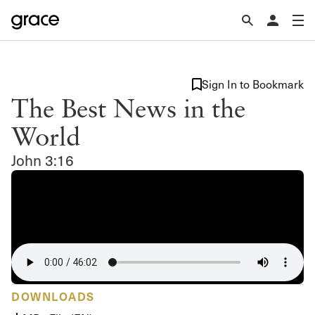
Sign In to Bookmark
The Best News in the
World
John 3:16
DOWNLOADS