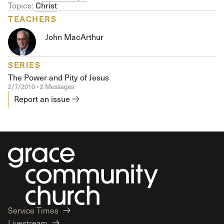
Topics:
Christ
TEACHERS
John MacArthur
SERIES
The Power and Pity of Jesus
2/7/2010 • 2 Messages
Report an issue
Service Times
Livestream