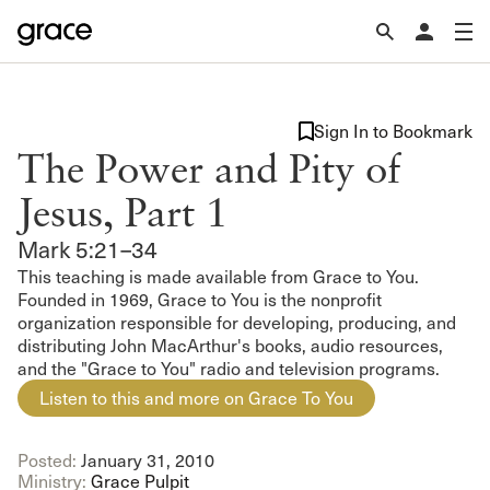
Sign In to Bookmark
The Power and Pity of
Jesus, Part 1
Mark 5:21–34
This teaching is made available from Grace to You.
Founded in 1969, Grace to You is the nonprofit
organization responsible for developing, producing, and
distributing John MacArthur's books, audio resources,
and the "Grace to You" radio and television programs.
Listen to this and more on Grace To You
Posted:
January 31, 2010
Ministry:
Grace Pulpit