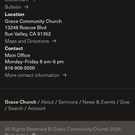
Bulletin
Location
Grace Community Church
13248 Roscoe Blvd
Sun Valley, CA 91352
Maps and Directions
Contact
Main Office
Monday–Friday 8 am–5 pm
818-909-5500
More contact information
Grace Church
/
About
/
Sermons
/
News & Events
/
Give
/
Search
/
Account
All Rights Reserved © Grace Community Church 2026