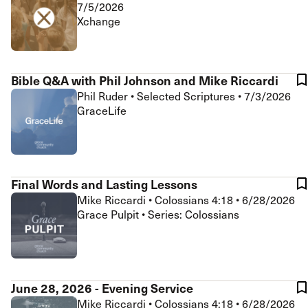
7/5/2026
Xchange
Bible Q&A with Phil Johnson and Mike Riccardi
Phil Ruder
•
Selected Scriptures
•
7/3/2026
GraceLife
Final Words and Lasting Lessons
Mike Riccardi
•
Colossians 4:18
•
6/28/2026
Grace Pulpit • Series: Colossians
June 28, 2026 - Evening Service
Mike Riccardi
•
Colossians 4:18
•
6/28/2026