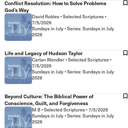
Conflict Resolution: How to Solve Problems
God’s Way
David Robles
•
Selected Scriptures
•
7/5/2026
Sundays in July • Series: Sundays in July
2026
Life and Legacy of Hudson Taylor
Carlan Wendler
•
Selected Scriptures
•
7/5/2026
Sundays in July • Series: Sundays in July
2026
Beyond Culture: The Biblical Power of
Conscience, Guilt, and Forgiveness
M B
•
Selected Scriptures
•
7/5/2026
Sundays in July • Series: Sundays in July
2026