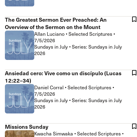
The Greatest Sermon Ever Preached: An
Overview of the Sermon on the Mount
Allan Luciano
•
Selected Scriptures
•
7/5/2026
Sundays in July • Series: Sundays in July
2026
Ansiedad cero: Vive como un discípulo (Lucas
12:22–34)
Daniel Corral
•
Selected Scriptures
•
7/5/2026
Sundays in July • Series: Sundays in July
2026
Missions Sunday
Kwacha Simwaka
•
Selected Scriptures
•