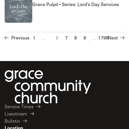
Grace Pulpit • Series: Lord’s Day Services
Previous
1
...
6
7
8
9
10
...
1798
11
Next
12
13
Service Times
Livestream
Bulletin
Location