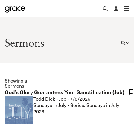
Sermons
Showing all
Sermons
God’s Glory Guarantees Your Sanctification (Job)
Todd Dick
•
Job
•
7/5/2026
Sundays in July • Series: Sundays in July
2026