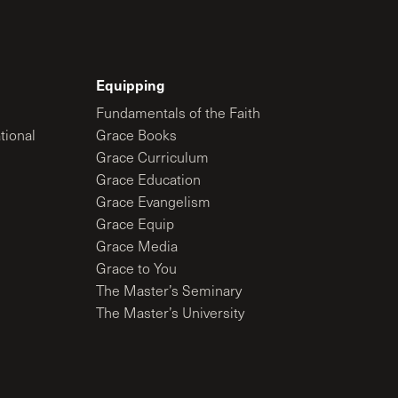
Equipping
Fundamentals of the Faith
tional
Grace Books
Grace Curriculum
Grace Education
Grace Evangelism
Grace Equip
Grace Media
Grace to You
The Master’s Seminary
The Master’s University