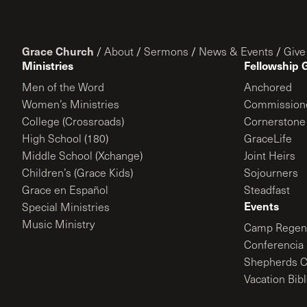
Grace Church
/
About
/
Sermons
/
News & Events
/
Give
Ministries
Fellowship 
Men of the Word
Anchored
Women’s Ministries
Commission
College (Crossroads)
Cornerstone
High School (180)
GraceLife
Middle School (Xchange)
Joint Heirs
Children’s (Grace Kids)
Sojourners
Grace en Español
Steadfast
Events
Special Ministries
Music Ministry
Camp Regene
Conferencia 
Shepherds C
Vacation Bib