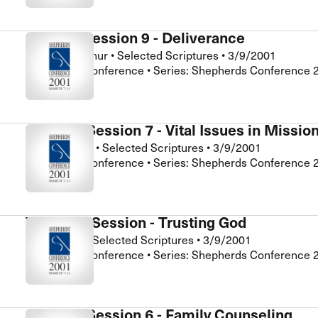
General Session 9 - Deliverance
John MacArthur
•
Selected Scriptures
•
3/9/2001
Shepherds Conference • Series: Shepherds Conference 
Seminar Session 7 - Vital Issues in Missio
Steve Lonetti
•
Selected Scriptures
•
3/9/2001
Shepherds Conference • Series: Shepherds Conference 
Women's Session - Trusting God
Pam Hardy
•
Selected Scriptures
•
3/9/2001
Shepherds Conference • Series: Shepherds Conference 
Seminar Session 6 - Family Counseling