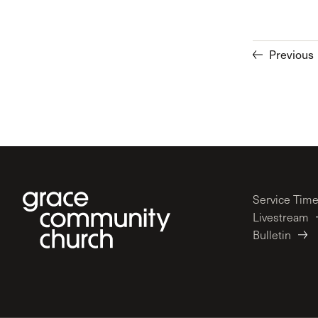
Previous
Service Tim
Livestream
Bulletin