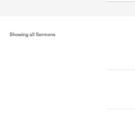
Conferencia
Shepherds C
Vacation Bib
Showing all Sermons