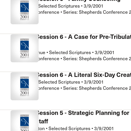
John Street
•
Selected Scriptures
•
3/9/2001
Shepherds Conference • Series: Shepherds Conference 
Seminar Session 6 - A Case for Pre-Tribula
Rapture
Richard Mayhue
•
Selected Scriptures
•
3/9/2001
Shepherds Conference • Series: Shepherds Conference 
Seminar Session 6 - A Literal Six-Day Crea
Bill Zimmer
•
Selected Scriptures
•
3/9/2001
Shepherds Conference • Series: Shepherds Conference 
Seminar Session 5 - Strategic Planning for
Pastoral Staff
Tom Pennington
•
Selected Scriptures
•
3/9/2001