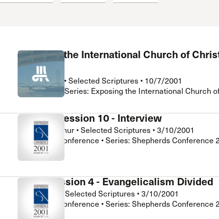
 Expositores
Congregational Care
onference
Prayer
le School
Premarital & Marriage
Weddings
Exposing the International Church of Christ
1
Rick Holland
•
Selected Scriptures
•
10/7/2001
Crossroads • Series: Exposing the International Church of
General Session 10 - Interview
John MacArthur
•
Selected Scriptures
•
3/10/2001
Shepherds Conference • Series: Shepherds Conference 
Super Session 4 - Evangelicalism Divided
Iain Murray
•
Selected Scriptures
•
3/10/2001
Shepherds Conference • Series: Shepherds Conference 