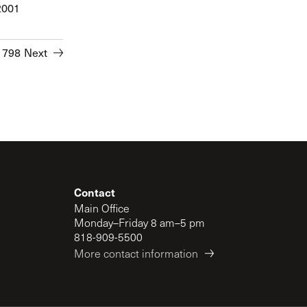
2001
1798
Next
Contact
Main Office
Monday–Friday 8 am–5 pm
818-909-5500
More contact information