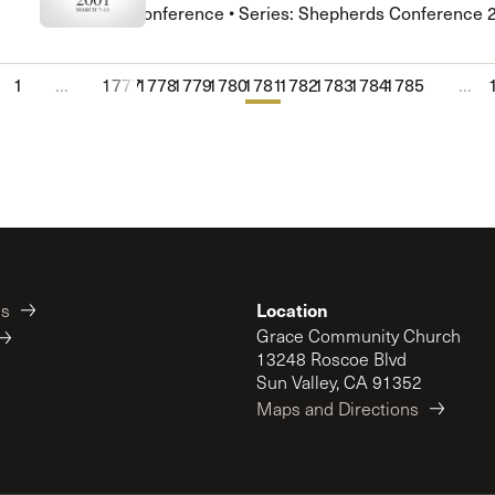
Shepherds Conference • Series: Shepherds Conference 
1
...
1777
1778
1779
1780
1781
1782
1783
1784
1785
...
Location
es
Grace Community Church
13248 Roscoe Blvd
Sun Valley, CA 91352
Maps and Directions