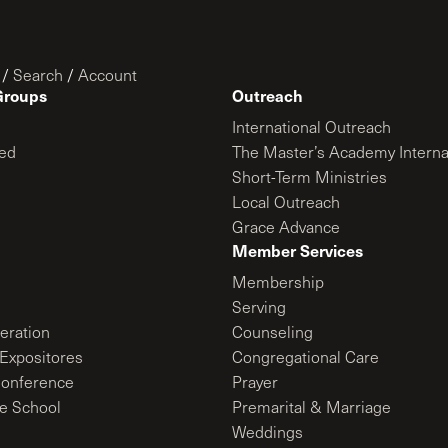
/
Search
/
Account
Groups
Outreach
International Outreach
ed
The Master’s Academy Interna
Short-Term Ministries
Local Outreach
Grace Advance
Member Services
Membership
Serving
ration
Counseling
Expositores
Congregational Care
onference
Prayer
le School
Premarital & Marriage
Weddings