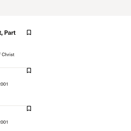
The Master’s University
, Part
 Christ
2001
2001