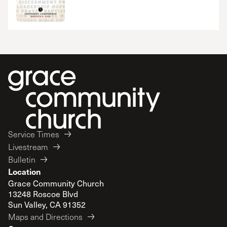
Service Times
Livestream
Bulletin
Location
Grace Community Church
13248 Roscoe Blvd
Sun Valley, CA 91352
Maps and Directions