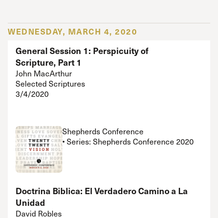
WEDNESDAY, MARCH 4, 2020
General Session 1: Perspicuity of
Scripture, Part 1
John MacArthur
Selected Scriptures
3/4/2020
Shepherds Conference
• Series: Shepherds Conference 2020
Doctrina Biblica: El Verdadero Camino a La
Unidad
David Robles