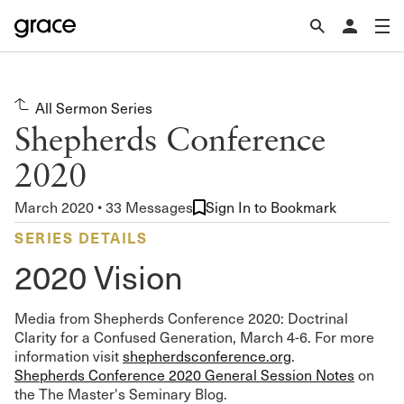
All Sermon Series
Shepherds Conference
2020
March 2020 • 33 Messages
Sign In to Bookmark
SERIES DETAILS
2020 Vision
Media from Shepherds Conference 2020: Doctrinal
Clarity for a Confused Generation, March 4-6. For more
information visit
shepherdsconference.org
.
Shepherds Conference 2020 General Session Notes
on
the The Master's Seminary Blog.