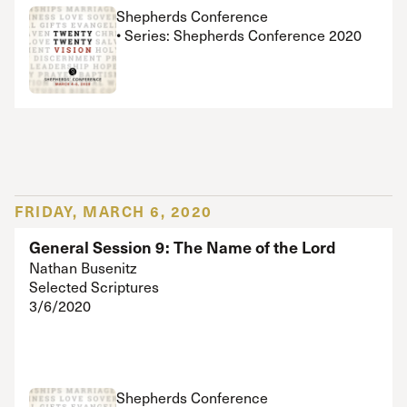
Shepherds Conference
• Series: Shepherds Conference 2020
FRIDAY, MARCH 6, 2020
General Session 9: The Name of the Lord
Nathan Busenitz
Selected Scriptures
3/6/2020
Shepherds Conference