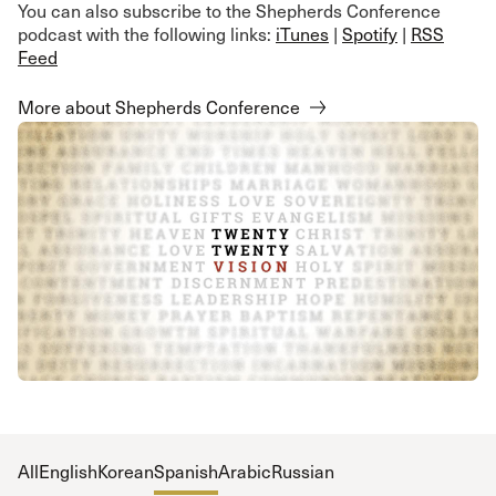
You can also subscribe to the Shepherds Conference
podcast with the following links:
iTunes
|
Spotify
|
RSS
Feed
More about Shepherds Conference
All
English
Korean
Spanish
Arabic
Russian