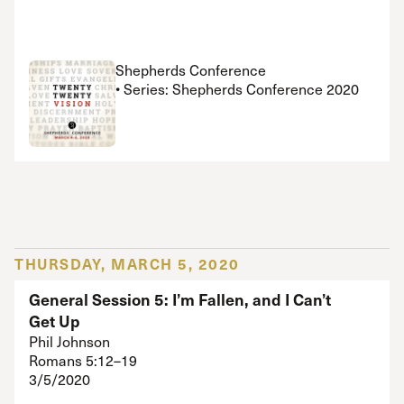
Shepherds Conference
• Series: Shepherds Conference 2020
THURSDAY, MARCH 5, 2020
General Session 5: I’m Fallen, and I Can’t
Get Up
Phil Johnson
Romans 5:12–19
3/5/2020