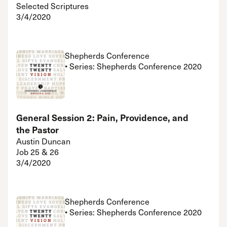
Selected Scriptures
3/4/2020
Shepherds Conference
• Series: Shepherds Conference 2020
General Session 2: Pain, Providence, and
the Pastor
Austin Duncan
Job 25 & 26
3/4/2020
Shepherds Conference
• Series: Shepherds Conference 2020