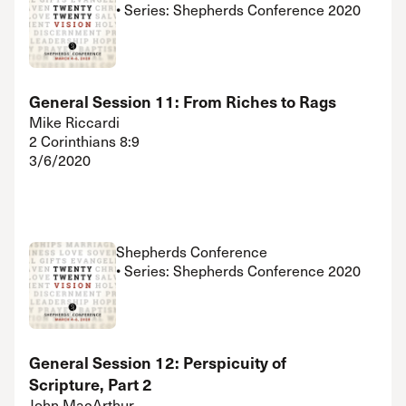
• Series: Shepherds Conference 2020
General Session 11: From Riches to Rags
Mike Riccardi
2 Corinthians 8:9
3/6/2020
Shepherds Conference
• Series: Shepherds Conference 2020
General Session 12: Perspicuity of
Scripture, Part 2
John MacArthur