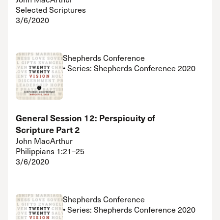
Selected Scriptures
3/6/2020
Shepherds Conference
• Series: Shepherds Conference 2020
General Session 12: Perspicuity of
Scripture Part 2
John MacArthur
Philippians 1:21–25
3/6/2020
Shepherds Conference
• Series: Shepherds Conference 2020