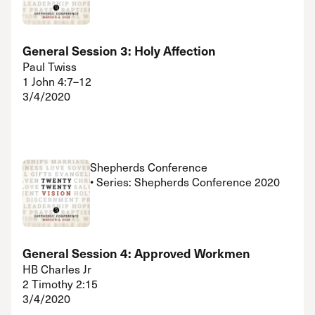
General Session 3: Holy Affection
Paul Twiss
1 John 4:7–12
3/4/2020
Shepherds Conference
• Series: Shepherds Conference 2020
General Session 4: Approved Workmen
HB Charles Jr
2 Timothy 2:15
3/4/2020