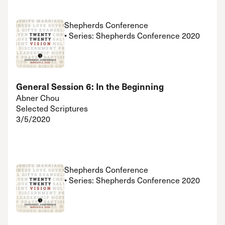
Shepherds Conference
• Series: Shepherds Conference 2020
General Session 6: In the Beginning
Abner Chou
Selected Scriptures
3/5/2020
Shepherds Conference
• Series: Shepherds Conference 2020