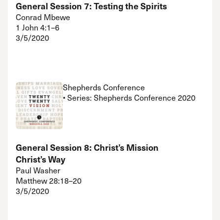
General Session 7: Testing the Spirits
Conrad Mbewe
1 John 4:1–6
3/5/2020
Shepherds Conference
• Series: Shepherds Conference 2020
General Session 8: Christ’s Mission
Christ’s Way
Paul Washer
Matthew 28:18–20
3/5/2020