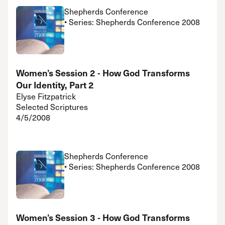
Shepherds Conference
• Series: Shepherds Conference 2008
Women’s Session 2 - How God Transforms
Our Identity, Part 2
Elyse Fitzpatrick
Selected Scriptures
4/5/2008
Shepherds Conference
• Series: Shepherds Conference 2008
Women’s Session 3 - How God Transforms