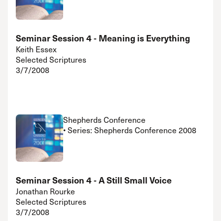
Seminar Session 4 - Meaning is Everything
Keith Essex
Selected Scriptures
3/7/2008
Shepherds Conference
• Series: Shepherds Conference 2008
Seminar Session 4 - A Still Small Voice
Jonathan Rourke
Selected Scriptures
3/7/2008