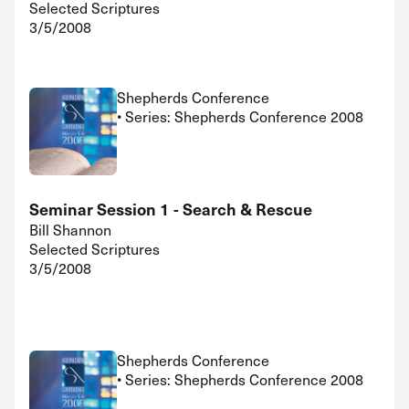
Selected Scriptures
3/5/2008
Shepherds Conference
• Series: Shepherds Conference 2008
Seminar Session 1 - Search & Rescue
Bill Shannon
Selected Scriptures
3/5/2008
Shepherds Conference
• Series: Shepherds Conference 2008