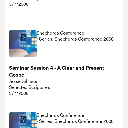
3/7/2008
Shepherds Conference
• Series: Shepherds Conference 2008
Seminar Session 4 - A Clear and Present
Gospel
Jesse Johnson
Selected Scriptures
3/7/2008
Shepherds Conference
• Series: Shepherds Conference 2008