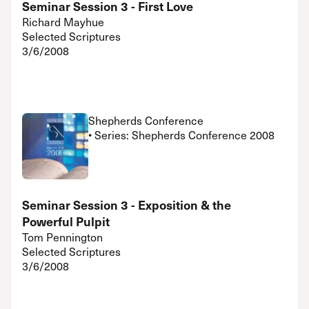
Seminar Session 3 - First Love
Richard Mayhue
Selected Scriptures
3/6/2008
Shepherds Conference
• Series: Shepherds Conference 2008
Seminar Session 3 - Exposition & the
Powerful Pulpit
Tom Pennington
Selected Scriptures
3/6/2008