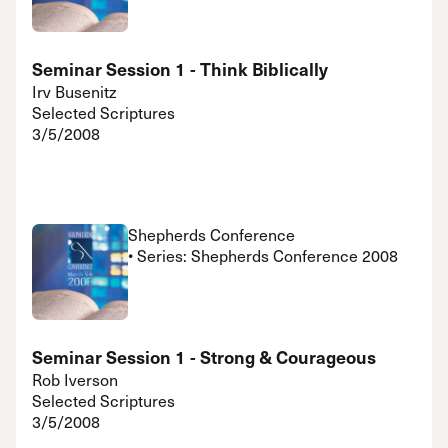
Seminar Session 1 - Think Biblically
Irv Busenitz
Selected Scriptures
3/5/2008
Shepherds Conference
• Series: Shepherds Conference 2008
Seminar Session 1 - Strong & Courageous
Rob Iverson
Selected Scriptures
3/5/2008