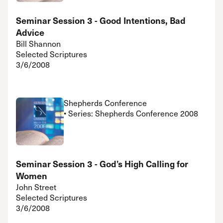
Seminar Session 3 - Good Intentions, Bad
Advice
Bill Shannon
Selected Scriptures
3/6/2008
Shepherds Conference
• Series: Shepherds Conference 2008
Seminar Session 3 - God’s High Calling for
Women
John Street
Selected Scriptures
3/6/2008