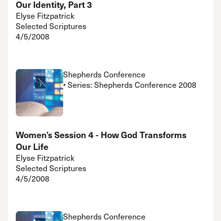
Our Identity, Part 3
Elyse Fitzpatrick
Selected Scriptures
4/5/2008
Shepherds Conference
• Series: Shepherds Conference 2008
Women’s Session 4 - How God Transforms
Our Life
Elyse Fitzpatrick
Selected Scriptures
4/5/2008
Shepherds Conference