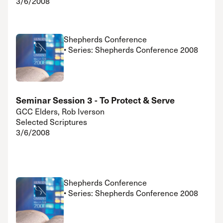
3/6/2008
Shepherds Conference
• Series: Shepherds Conference 2008
Seminar Session 3 - To Protect & Serve
GCC Elders, Rob Iverson
Selected Scriptures
3/6/2008
Shepherds Conference
• Series: Shepherds Conference 2008