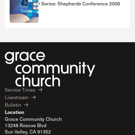
• Series: Shepherds Conference 2008
Service Times
Livestream
Bulletin
Location
Grace Community Church
13248 Roscoe Blvd
Sun Valley, CA 91352