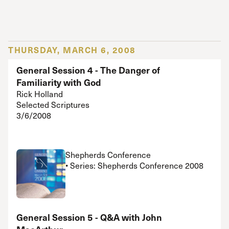
THURSDAY, MARCH 6, 2008
General Session 4 - The Danger of
Familiarity with God
Rick Holland
Selected Scriptures
3/6/2008
Shepherds Conference
• Series: Shepherds Conference 2008
General Session 5 - Q&A with John