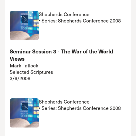
Shepherds Conference
• Series: Shepherds Conference 2008
Seminar Session 3 - The War of the World
Views
Mark Tatlock
Selected Scriptures
3/6/2008
Shepherds Conference
• Series: Shepherds Conference 2008