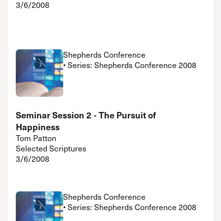
3/6/2008
Shepherds Conference
• Series: Shepherds Conference 2008
Seminar Session 2 - The Pursuit of
Happiness
Tom Patton
Selected Scriptures
3/6/2008
Shepherds Conference
• Series: Shepherds Conference 2008