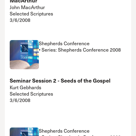
MacArthur
John MacArthur
Selected Scriptures
3/6/2008
Shepherds Conference
• Series: Shepherds Conference 2008
Seminar Session 2 - Seeds of the Gospel
Kurt Gebhards
Selected Scriptures
3/6/2008
Shepherds Conference