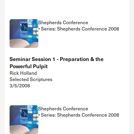
Shepherds Conference
• Series: Shepherds Conference 2008
Seminar Session 1 - Preparation & the
Powerful Pulpit
Rick Holland
Selected Scriptures
3/5/2008
Shepherds Conference
• Series: Shepherds Conference 2008