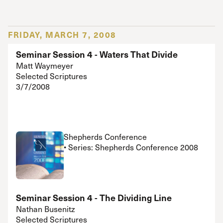
FRIDAY, MARCH 7, 2008
Seminar Session 4 - Waters That Divide
Matt Waymeyer
Selected Scriptures
3/7/2008
Shepherds Conference
• Series: Shepherds Conference 2008
Seminar Session 4 - The Dividing Line
Nathan Busenitz
Selected Scriptures