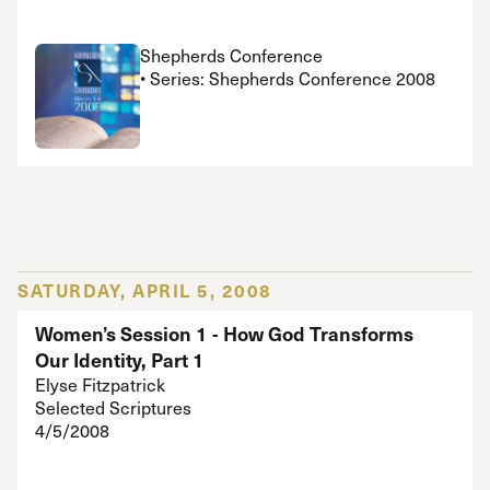
Shepherds Conference
• Series: Shepherds Conference 2008
SATURDAY, APRIL 5, 2008
Women’s Session 1 - How God Transforms
Our Identity, Part 1
Elyse Fitzpatrick
Selected Scriptures
4/5/2008