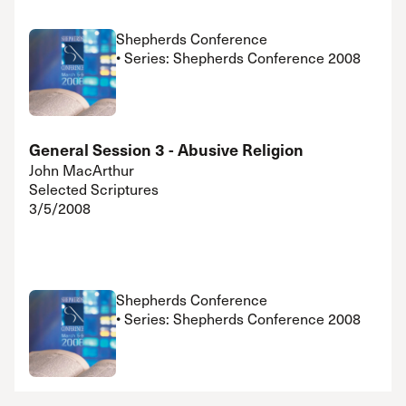
Shepherds Conference
• Series: Shepherds Conference 2008
General Session 3 - Abusive Religion
John MacArthur
Selected Scriptures
3/5/2008
Shepherds Conference
• Series: Shepherds Conference 2008