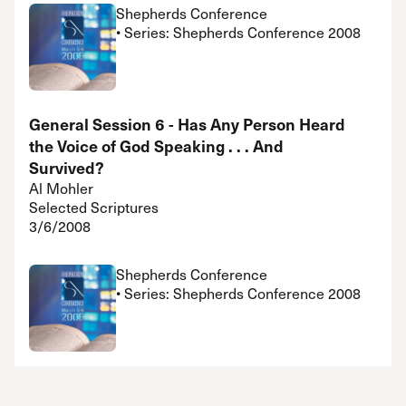
Shepherds Conference
• Series: Shepherds Conference 2008
General Session 6 - Has Any Person Heard
the Voice of God Speaking . . . And
Survived?
Al Mohler
Selected Scriptures
3/6/2008
Shepherds Conference
• Series: Shepherds Conference 2008