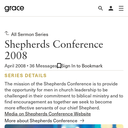
All Sermon Series
Shepherds Conference
2008
April 2008 • 36 Messages
Sign In to Bookmark
SERIES DETAILS
The mission of the Shepherds Conference is to provide
the opportunity for men in church leadership to be
challenged in their commitment to biblical ministry and to
find encouragement as together we seek to become
more effective servants of our chief Shepherd.
Media on Shepherds Conference Website
More about Shepherds Conference