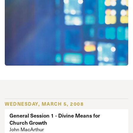
WEDNESDAY, MARCH 5, 2008
General Session 1 - Divine Means for
Church Growth
John MacArthur