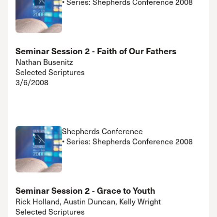
• Series: Shepherds Conference 2008
Seminar Session 2 - Faith of Our Fathers
Nathan Busenitz
Selected Scriptures
3/6/2008
Shepherds Conference
• Series: Shepherds Conference 2008
Seminar Session 2 - Grace to Youth
Rick Holland, Austin Duncan, Kelly Wright
Selected Scriptures