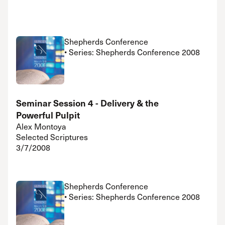
Shepherds Conference
• Series: Shepherds Conference 2008
Seminar Session 4 - Delivery & the
Powerful Pulpit
Alex Montoya
Selected Scriptures
3/7/2008
Shepherds Conference
• Series: Shepherds Conference 2008