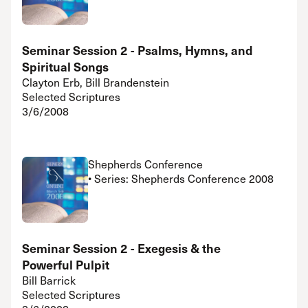
Seminar Session 2 - Psalms, Hymns, and
Spiritual Songs
Clayton Erb, Bill Brandenstein
Selected Scriptures
3/6/2008
Shepherds Conference
• Series: Shepherds Conference 2008
Seminar Session 2 - Exegesis & the
Powerful Pulpit
Bill Barrick
Selected Scriptures