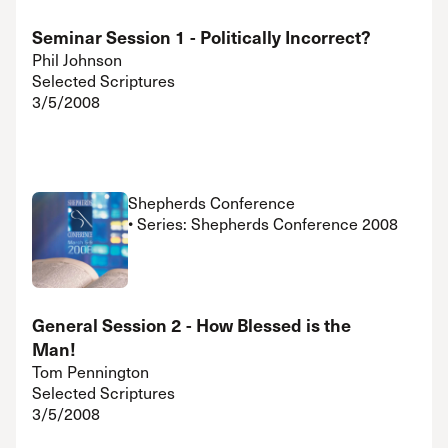
Seminar Session 1 - Politically Incorrect?
Phil Johnson
Selected Scriptures
3/5/2008
Shepherds Conference
• Series: Shepherds Conference 2008
General Session 2 - How Blessed is the
Man!
Tom Pennington
Selected Scriptures
3/5/2008