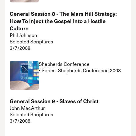
General Session 8 - The Mars Hill Strategy:
How To Inject the Gospel Into a Hostile
Culture
Phil Johnson
Selected Scriptures
3/7/2008
Shepherds Conference
• Series: Shepherds Conference 2008
General Session 9 - Slaves of Christ
John MacArthur
Selected Scriptures
3/7/2008