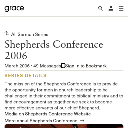
All Sermon Series
Shepherds Conference
2006
March 2006 • 49 Messages
Sign In to Bookmark
SERIES DETAILS
The mission of the Shepherds Conference is to provide
the opportunity for men in church leadership to be
challenged in their commitment to biblical ministry and to
find encouragement as together we seek to become
more effective servants of our chief Shepherd.
Media on Shepherds Conference Website
More about Shepherds Conference