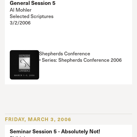
General Session 5
Al Mohler
Selected Scriptures
3/2/2006
Shepherds Conference
• Series: Shepherds Conference 2006
FRIDAY, MARCH 3, 2006
Seminar Session 5 - Absolutely Not!