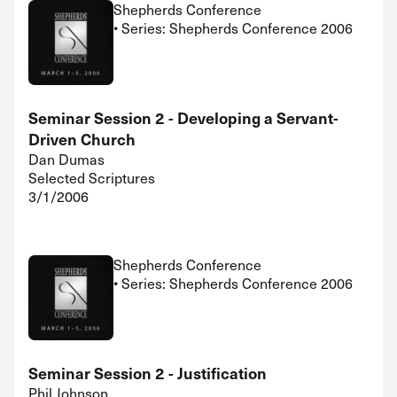
Shepherds Conference
• Series: Shepherds Conference 2006
Seminar Session 2 - Developing a Servant-
Driven Church
Dan Dumas
Selected Scriptures
3/1/2006
Shepherds Conference
• Series: Shepherds Conference 2006
Seminar Session 2 - Justification
Phil Johnson