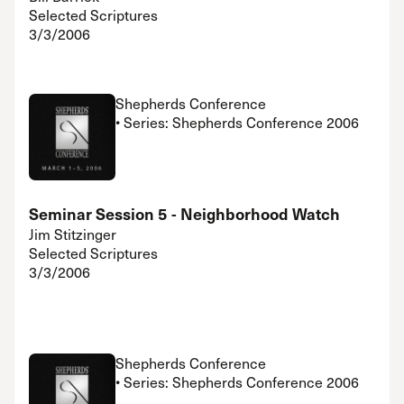
Selected Scriptures
3/3/2006
Shepherds Conference
• Series: Shepherds Conference 2006
Seminar Session 5 - Neighborhood Watch
Jim Stitzinger
Selected Scriptures
3/3/2006
Shepherds Conference
• Series: Shepherds Conference 2006