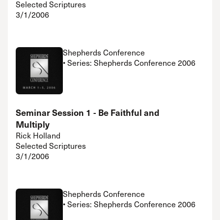
Selected Scriptures
3/1/2006
Shepherds Conference
• Series: Shepherds Conference 2006
Seminar Session 1 - Be Faithful and
Multiply
Rick Holland
Selected Scriptures
3/1/2006
Shepherds Conference
• Series: Shepherds Conference 2006