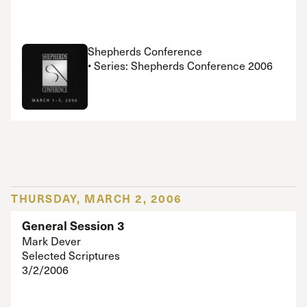
Shepherds Conference
• Series: Shepherds Conference 2006
THURSDAY, MARCH 2, 2006
General Session 3
Mark Dever
Selected Scriptures
3/2/2006