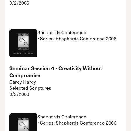
3/2/2006
Shepherds Conference
• Series: Shepherds Conference 2006
Seminar Session 4 - Creativity Without
Compromise
Carey Hardy
Selected Scriptures
3/2/2006
Shepherds Conference
• Series: Shepherds Conference 2006