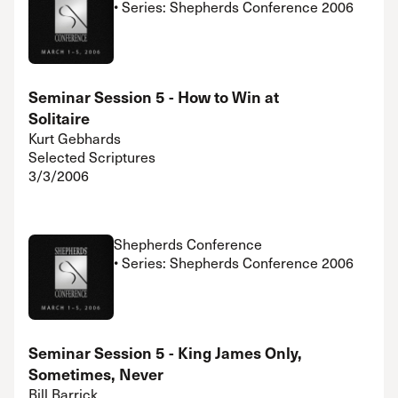
• Series: Shepherds Conference 2006
Seminar Session 5 - How to Win at
Solitaire
Kurt Gebhards
Selected Scriptures
3/3/2006
Shepherds Conference
• Series: Shepherds Conference 2006
Seminar Session 5 - King James Only,
Sometimes, Never
Bill Barrick