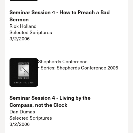
Seminar Session 4 - How to Preach a Bad
Sermon
Rick Holland
Selected Scriptures
3/2/2006
Shepherds Conference
• Series: Shepherds Conference 2006
Seminar Session 4 - Living by the
Compass, not the Clock
Dan Dumas
Selected Scriptures
3/2/2006