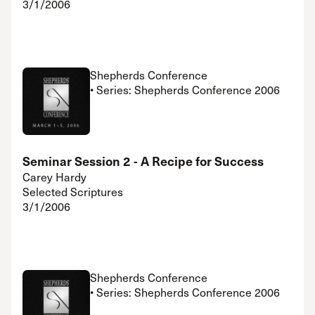
3/1/2006
Shepherds Conference
• Series: Shepherds Conference 2006
Seminar Session 2 - A Recipe for Success
Carey Hardy
Selected Scriptures
3/1/2006
Shepherds Conference
• Series: Shepherds Conference 2006