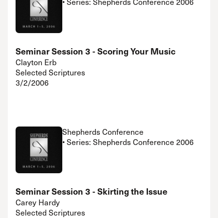
• Series: Shepherds Conference 2006
Seminar Session 3 - Scoring Your Music
Clayton Erb
Selected Scriptures
3/2/2006
Shepherds Conference
• Series: Shepherds Conference 2006
Seminar Session 3 - Skirting the Issue
Carey Hardy
Selected Scriptures