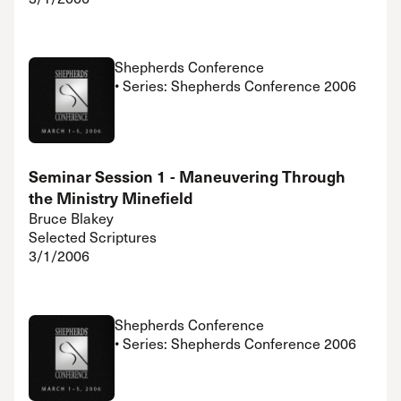
Shepherds Conference
• Series: Shepherds Conference 2006
Seminar Session 1 - Maneuvering Through
the Ministry Minefield
Bruce Blakey
Selected Scriptures
3/1/2006
Shepherds Conference
• Series: Shepherds Conference 2006