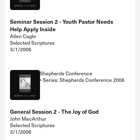
Seminar Session 2 - Youth Pastor Needs
Help Apply Inside
Allen Cagle
Selected Scriptures
3/1/2006
Shepherds Conference
• Series: Shepherds Conference 2006
General Session 2 - The Joy of God
John MacArthur
Selected Scriptures
3/1/2006