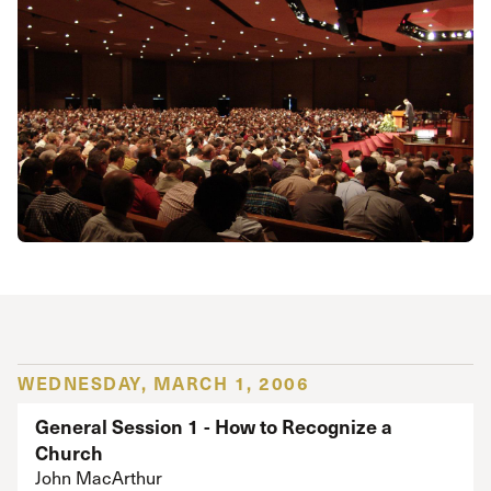
WEDNESDAY, MARCH 1, 2006
General Session 1 - How to Recognize a
Church
John MacArthur