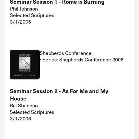
Seminar Session 1 - Rome is Burning
Phil Johnson
Selected Scriptures
3/1/2006
Shepherds Conference
• Series: Shepherds Conference 2006
Seminar Session 2 - As For Me and My
House
Bill Shannon
Selected Scriptures
3/1/2006