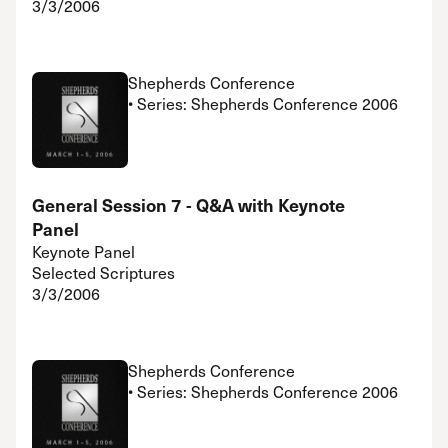
3/3/2006
Shepherds Conference
• Series: Shepherds Conference 2006
General Session 7 - Q&A with Keynote
Panel
Keynote Panel
Selected Scriptures
3/3/2006
Shepherds Conference
• Series: Shepherds Conference 2006