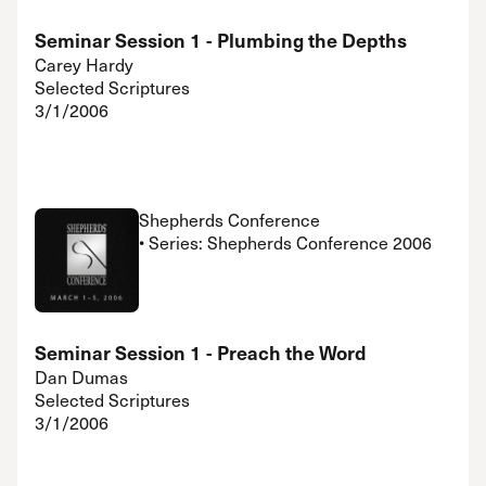
Seminar Session 1 - Plumbing the Depths
Carey Hardy
Selected Scriptures
3/1/2006
Shepherds Conference
• Series: Shepherds Conference 2006
Seminar Session 1 - Preach the Word
Dan Dumas
Selected Scriptures
3/1/2006