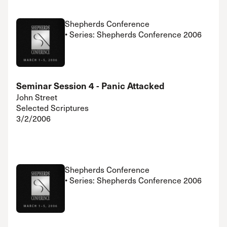
Shepherds Conference
• Series: Shepherds Conference 2006
Seminar Session 4 - Panic Attacked
John Street
Selected Scriptures
3/2/2006
Shepherds Conference
• Series: Shepherds Conference 2006