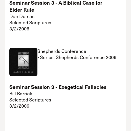
Seminar Session 3 - A Biblical Case for
Elder Rule
Dan Dumas
Selected Scriptures
3/2/2006
Shepherds Conference
• Series: Shepherds Conference 2006
Seminar Session 3 - Exegetical Fallacies
Bill Barrick
Selected Scriptures
3/2/2006