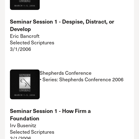
Seminar Session 1 - Despise, Distract, or
Develop
Eric Bancroft
Selected Scriptures
3/1/2006
Shepherds Conference
• Series: Shepherds Conference 2006
Seminar Session 1 - How Firm a
Foundation
Irv Busenitz
Selected Scriptures
3/1/2006