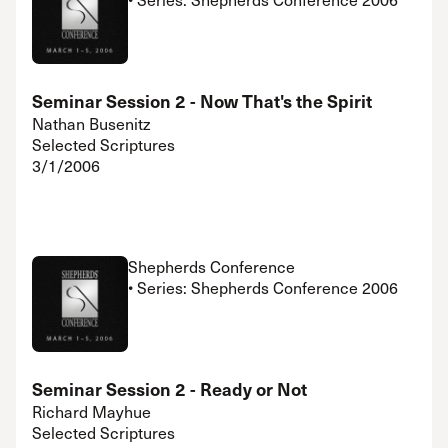
Seminar Session 2 - Now That's the Spirit
Nathan Busenitz
Selected Scriptures
3/1/2006
Shepherds Conference
• Series: Shepherds Conference 2006
Seminar Session 2 - Ready or Not
Richard Mayhue
Selected Scriptures