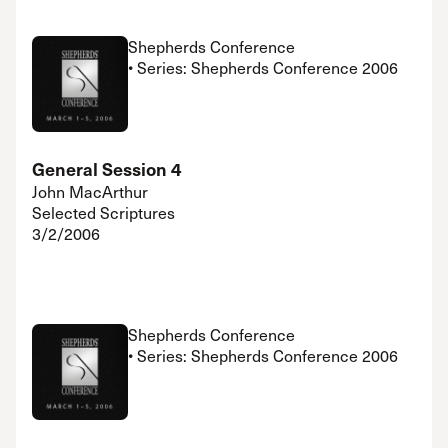
Shepherds Conference
• Series: Shepherds Conference 2006
General Session 4
John MacArthur
Selected Scriptures
3/2/2006
Shepherds Conference
• Series: Shepherds Conference 2006