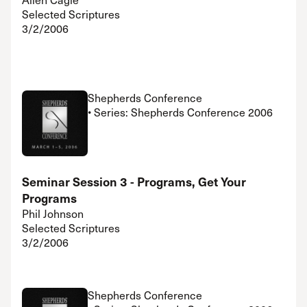
Selected Scriptures
3/2/2006
Shepherds Conference
• Series: Shepherds Conference 2006
Seminar Session 3 - Programs, Get Your
Programs
Phil Johnson
Selected Scriptures
3/2/2006
Shepherds Conference