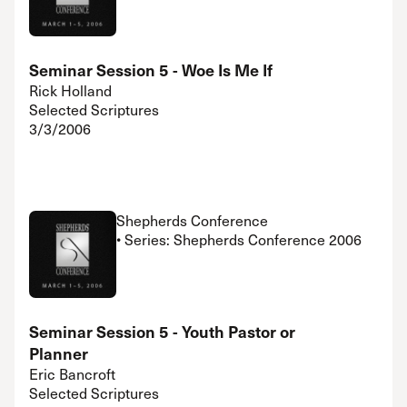
Seminar Session 5 - Woe Is Me If
Rick Holland
Selected Scriptures
3/3/2006
Shepherds Conference
• Series: Shepherds Conference 2006
Seminar Session 5 - Youth Pastor or
Planner
Eric Bancroft
Selected Scriptures