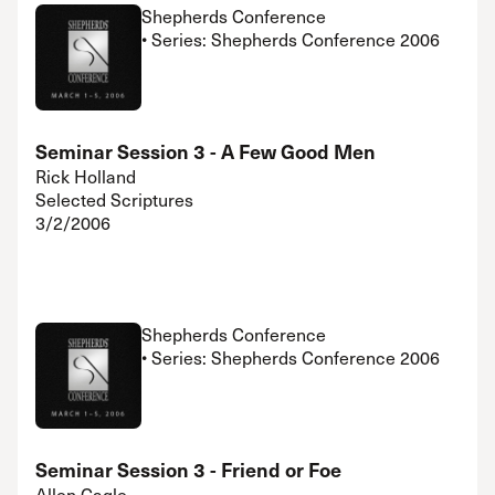
Shepherds Conference
• Series: Shepherds Conference 2006
Seminar Session 3 - A Few Good Men
Rick Holland
Selected Scriptures
3/2/2006
Shepherds Conference
• Series: Shepherds Conference 2006
Seminar Session 3 - Friend or Foe
Allen Cagle