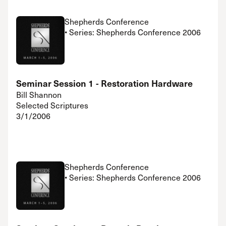
Shepherds Conference
• Series: Shepherds Conference 2006
Seminar Session 1 - Restoration Hardware
Bill Shannon
Selected Scriptures
3/1/2006
Shepherds Conference
• Series: Shepherds Conference 2006