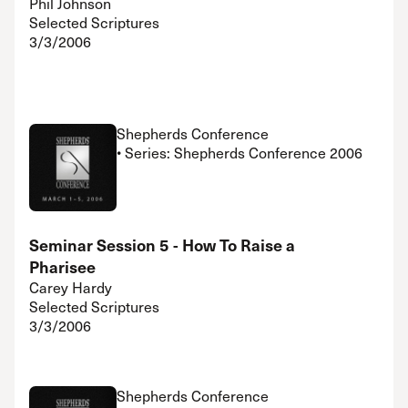
Phil Johnson
Selected Scriptures
3/3/2006
Shepherds Conference
• Series: Shepherds Conference 2006
Seminar Session 5 - How To Raise a
Pharisee
Carey Hardy
Selected Scriptures
3/3/2006
Shepherds Conference