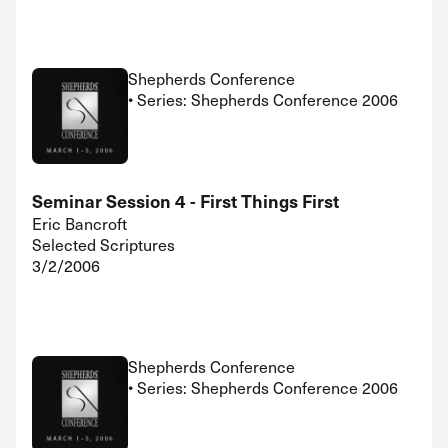
Shepherds Conference
• Series: Shepherds Conference 2006
Seminar Session 4 - First Things First
Eric Bancroft
Selected Scriptures
3/2/2006
Shepherds Conference
• Series: Shepherds Conference 2006