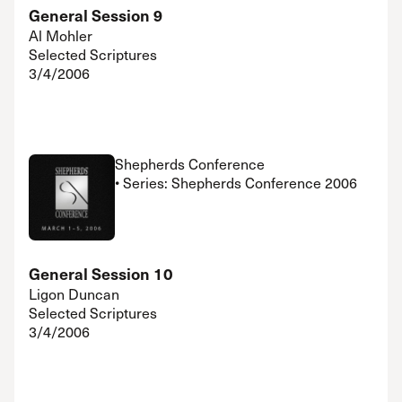
General Session 9
Al Mohler
Selected Scriptures
3/4/2006
Shepherds Conference
• Series: Shepherds Conference 2006
General Session 10
Ligon Duncan
Selected Scriptures
3/4/2006