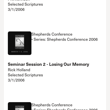
Selected Scriptures
3/1/2006
Shepherds Conference
• Series: Shepherds Conference 2006
Seminar Session 2 - Losing Our Memory
Rick Holland
Selected Scriptures
3/1/2006
Shepherds Conference
• Series: Shepherds Conference 2006