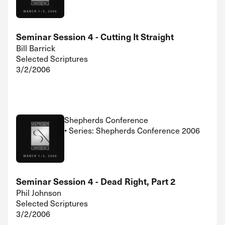
Seminar Session 4 - Cutting It Straight
Bill Barrick
Selected Scriptures
3/2/2006
Shepherds Conference
• Series: Shepherds Conference 2006
Seminar Session 4 - Dead Right, Part 2
Phil Johnson
Selected Scriptures
3/2/2006