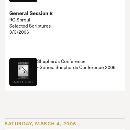
General Session 8
RC Sproul
Selected Scriptures
3/3/2006
Shepherds Conference
• Series: Shepherds Conference 2006
SATURDAY, MARCH 4, 2006