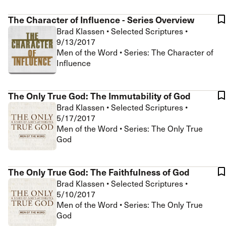
The Character of Influence - Series Overview
Brad Klassen
•
Selected Scriptures
•
9/13/2017
Men of the Word • Series: The Character of
Influence
The Only True God: The Immutability of God
Brad Klassen
•
Selected Scriptures
•
5/17/2017
Men of the Word • Series: The Only True
God
The Only True God: The Faithfulness of God
Brad Klassen
•
Selected Scriptures
•
5/10/2017
Men of the Word • Series: The Only True
God