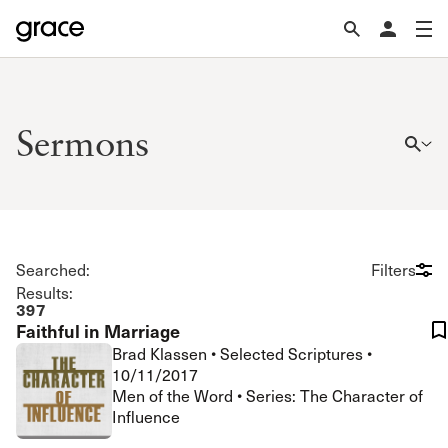
Sermons
Searched:
Filters
Results:
397
Faithful in Marriage
Brad Klassen
•
Selected Scriptures
•
10/11/2017
Men of the Word • Series: The Character of
Influence