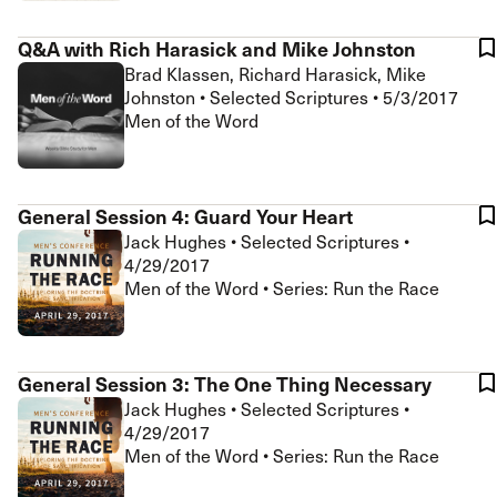
Q&A with Rich Harasick and Mike Johnston
Brad Klassen, Richard Harasick, Mike
Johnston
•
Selected Scriptures
•
5/3/2017
Men of the Word
General Session 4: Guard Your Heart
Jack Hughes
•
Selected Scriptures
•
4/29/2017
Men of the Word • Series: Run the Race
General Session 3: The One Thing Necessary
Jack Hughes
•
Selected Scriptures
•
4/29/2017
Men of the Word • Series: Run the Race