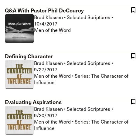
Q&A With Pastor Phil DeCourcy
Brad Klassen
•
Selected Scriptures
•
10/4/2017
Men of the Word
Defining Character
Brad Klassen
•
Selected Scriptures
•
9/27/2017
Men of the Word • Series: The Character of
Influence
Evaluating Aspirations
Brad Klassen
•
Selected Scriptures
•
9/20/2017
Men of the Word • Series: The Character of
Influence