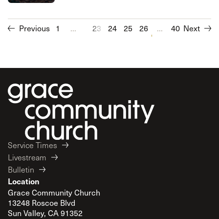
Previous
1
...
23
24
25
26
27
...
28
40
Next
29
30
Service Times
Livestream
Bulletin
Location
Grace Community Church
13248 Roscoe Blvd
Sun Valley, CA 91352