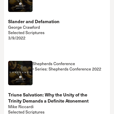
Slander and Defamation
George Crawford
Selected Scriptures
3/9/2022
Shepherds Conference
• Series: Shepherds Conference 2022
Triune Salvation: Why the Unity of the
Trinity Demands a Definite Atonement
Mike Riccardi
Selected Scriptures