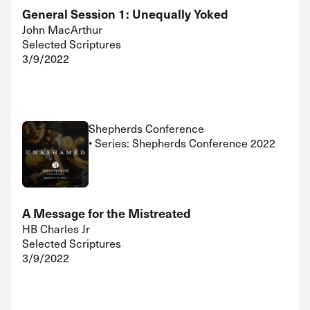
General Session 1: Unequally Yoked
John MacArthur
Selected Scriptures
3/9/2022
Shepherds Conference
• Series: Shepherds Conference 2022
A Message for the Mistreated
HB Charles Jr
Selected Scriptures
3/9/2022