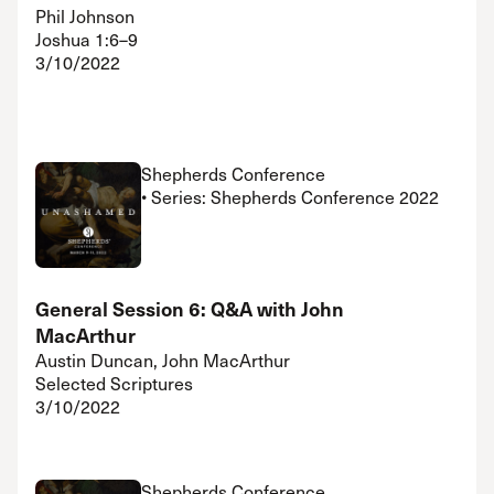
Phil Johnson
Joshua 1:6–9
3/10/2022
Shepherds Conference
• Series: Shepherds Conference 2022
General Session 6: Q&A with John
MacArthur
Austin Duncan, John MacArthur
Selected Scriptures
3/10/2022
Shepherds Conference