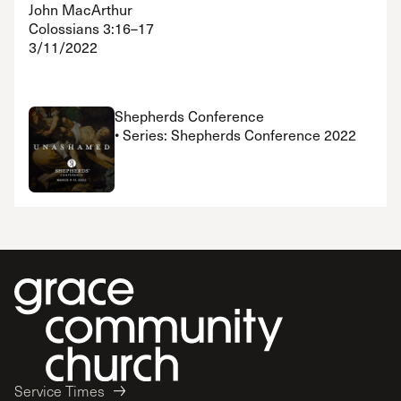
John MacArthur
Colossians 3:16–17
3/11/2022
Shepherds Conference
• Series: Shepherds Conference 2022
Service Times