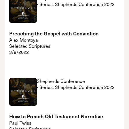
• Series: Shepherds Conference 2022
Preaching the Gospel with Conviction
Alex Montoya
Selected Scriptures
3/9/2022
Shepherds Conference
• Series: Shepherds Conference 2022
How to Preach Old Testament Narrative
Paul Twiss
Selected Scriptures