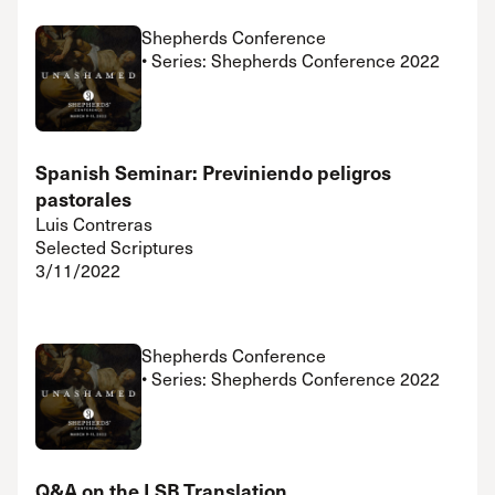
Shepherds Conference
• Series: Shepherds Conference 2022
Spanish Seminar: Previniendo peligros
pastorales
Luis Contreras
Selected Scriptures
3/11/2022
Shepherds Conference
• Series: Shepherds Conference 2022
Q&A on the LSB Translation