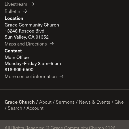
Livestream
Bulletin
Location
Grace Community Church
13248 Roscoe Blvd
Sun Valley, CA 91352
Maps and Directions
Contact
Main Office
Monday–Friday 8 am–5 pm
818-909-5500
More contact information
Grace Church
/
About
/
Sermons
/
News & Events
/
Give
/
Search
/
Account
All Rights Reserved © Grace Community Church 2026