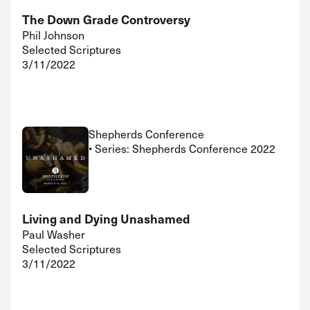
The Down Grade Controversy
Phil Johnson
Selected Scriptures
3/11/2022
Shepherds Conference
• Series: Shepherds Conference 2022
Living and Dying Unashamed
Paul Washer
Selected Scriptures
3/11/2022