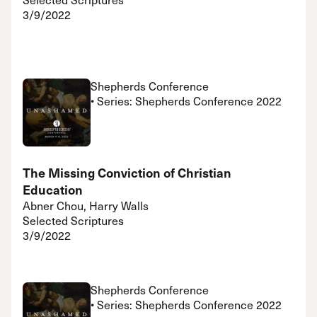
3/9/2022
Shepherds Conference
• Series: Shepherds Conference 2022
The Missing Conviction of Christian
Education
Abner Chou, Harry Walls
Selected Scriptures
3/9/2022
Shepherds Conference
• Series: Shepherds Conference 2022