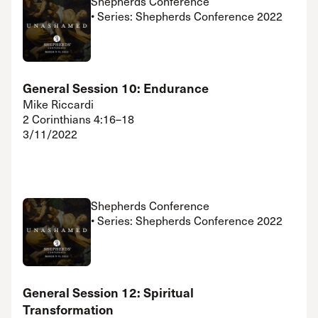
Shepherds Conference
• Series: Shepherds Conference 2022
General Session 10: Endurance
Mike Riccardi
2 Corinthians 4:16–18
3/11/2022
Shepherds Conference
• Series: Shepherds Conference 2022
General Session 12: Spiritual
Transformation