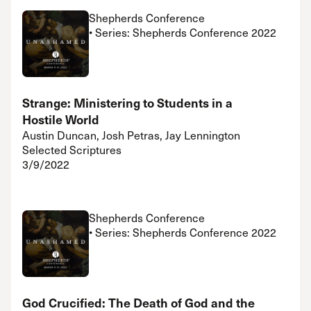
Shepherds Conference
• Series: Shepherds Conference 2022
Strange: Ministering to Students in a
Hostile World
Austin Duncan, Josh Petras, Jay Lennington
Selected Scriptures
3/9/2022
Shepherds Conference
• Series: Shepherds Conference 2022
God Crucified: The Death of God and the