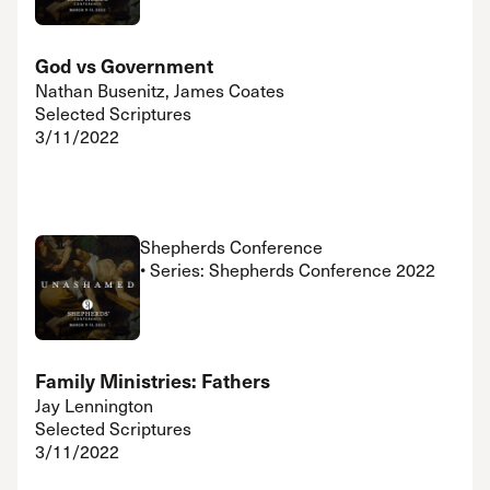
God vs Government
Nathan Busenitz, James Coates
Selected Scriptures
3/11/2022
Shepherds Conference
• Series: Shepherds Conference 2022
Family Ministries: Fathers
Jay Lennington
Selected Scriptures
3/11/2022