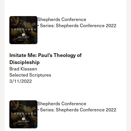
Shepherds Conference
• Series: Shepherds Conference 2022
Imitate Me: Paul’s Theology of
Discipleship
Brad Klassen
Selected Scriptures
3/11/2022
Shepherds Conference
• Series: Shepherds Conference 2022