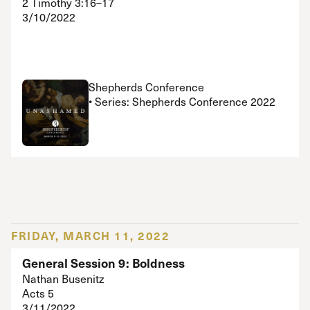
2 Timothy 3:16–17
3/10/2022
Shepherds Conference
• Series: Shepherds Conference 2022
FRIDAY, MARCH 11, 2022
General Session 9: Boldness
Nathan Busenitz
Acts 5
3/11/2022