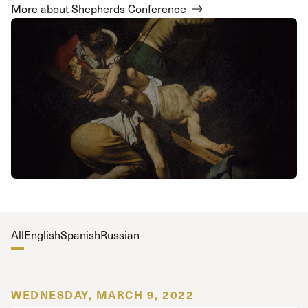
More about Shepherds Conference
All
English
Spanish
Russian
WEDNESDAY, MARCH 9, 2022