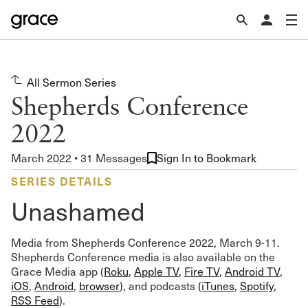
All Sermon Series
Shepherds Conference
2022
March 2022 • 31 Messages
Sign In to Bookmark
SERIES DETAILS
Unashamed
Media from Shepherds Conference 2022, March 9-11.
Shepherds Conference media is also available on the
Grace Media app (
Roku
,
Apple TV
,
Fire TV
,
Android TV
,
iOS
,
Android
,
browser
), and podcasts (
iTunes
,
Spotify
,
RSS Feed
).