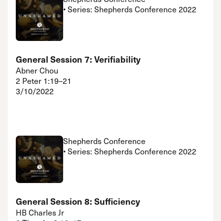
• Series: Shepherds Conference 2022
General Session 7: Verifiability
Abner Chou
2 Peter 1:19–21
3/10/2022
Shepherds Conference
• Series: Shepherds Conference 2022
General Session 8: Sufficiency
HB Charles Jr