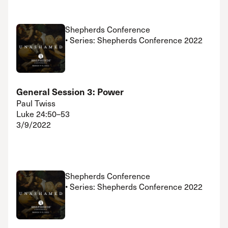
Shepherds Conference
• Series: Shepherds Conference 2022
General Session 3: Power
Paul Twiss
Luke 24:50–53
3/9/2022
Shepherds Conference
• Series: Shepherds Conference 2022