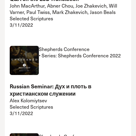
John MacArthur, Abner Chou, Joe Zhakevich, Will
Varner, Paul Twiss, Mark Zhakevich, Jason Beals
Selected Scriptures
3/11/2022
Shepherds Conference
• Series: Shepherds Conference 2022
Russian Seminar: Дух и плоть в
христианском служении
Alex Kolomiytsev
Selected Scriptures
3/11/2022