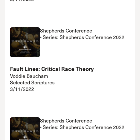
Shepherds Conference
• Series: Shepherds Conference 2022
Fault Lines: Critical Race Theory
Voddie Baucham
Selected Scriptures
3/11/2022
Shepherds Conference
• Series: Shepherds Conference 2022