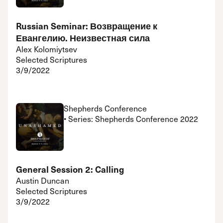
Russian Seminar: Возвращение к
Евангелию. Неизвестная сила
Alex Kolomiytsev
Selected Scriptures
3/9/2022
Shepherds Conference
• Series: Shepherds Conference 2022
General Session 2: Calling
Austin Duncan
Selected Scriptures
3/9/2022