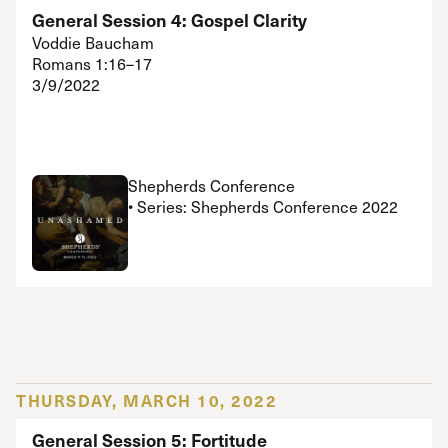
General Session 4: Gospel Clarity
Voddie Baucham
Romans 1:16–17
3/9/2022
Shepherds Conference
• Series: Shepherds Conference 2022
THURSDAY, MARCH 10, 2022
General Session 5: Fortitude