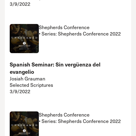
3/9/2022
Shepherds Conference
• Series: Shepherds Conference 2022
Spanish Seminar: Sin vergüenza del
evangelio
Josiah Grauman
Selected Scriptures
3/9/2022
Shepherds Conference
• Series: Shepherds Conference 2022