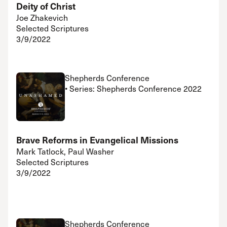
Deity of Christ
Joe Zhakevich
Selected Scriptures
3/9/2022
Shepherds Conference
• Series: Shepherds Conference 2022
Brave Reforms in Evangelical Missions
Mark Tatlock, Paul Washer
Selected Scriptures
3/9/2022
Shepherds Conference