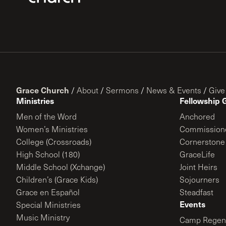
Grace Church
/
About
/
Sermons
/
News & Events
/
Give
Ministries
Fellowship 
Men of the Word
Anchored
Women’s Ministries
Commission
College (Crossroads)
Cornerstone
High School (180)
GraceLife
Middle School (Xchange)
Joint Heirs
Children’s (Grace Kids)
Sojourners
Grace en Español
Steadfast
Events
Special Ministries
Music Ministry
Camp Regene