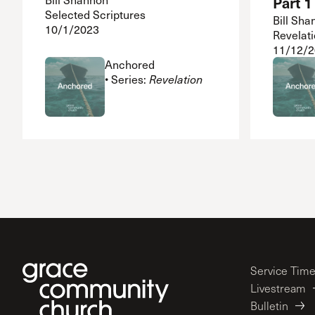
Part 1
Selected Scriptures
Bill Sha
10/1/2023
Revelati
11/12/
Anchored
• Series:
Revelation
Service Tim
Livestream
Bulletin