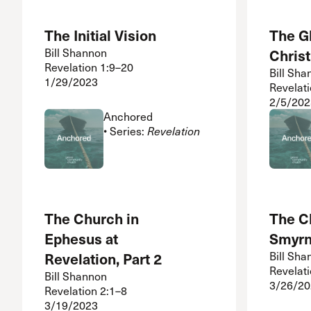
The Initial Vision
The Gl
Bill Shannon
Christ
Revelation 1:9–20
Bill Sha
1/29/2023
Revelat
2/5/202
Anchored
• Series:
Revelation
The Church in
The C
Ephesus at
Smyr
Revelation, Part 2
Bill Sha
Revelat
Bill Shannon
3/26/20
Revelation 2:1–8
3/19/2023