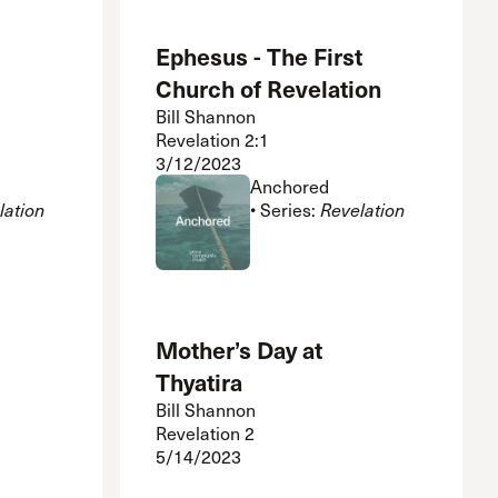
Ephesus - The First
Church of Revelation
Bill Shannon
Revelation 2:1
3/12/2023
Anchored
lation
• Series:
Revelation
Mother’s Day at
Thyatira
Bill Shannon
Revelation 2
5/14/2023