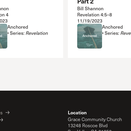
Part 2
nnon
Bill Shannon
on 4
Revelation 4:5–8
2023
11/19/2023
Anchored
Anchored
• Series:
Revelation
• Series:
Reve
Location
es
Grace Community Church
13248 Roscoe Blvd