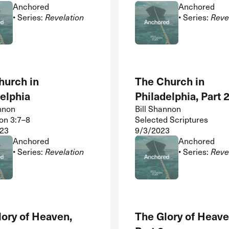
Anchored
Anchored
• Series:
Revelation
• Series:
Reve
hurch in
The Church in
elphia
Philadelphia, Part 
nnon
Bill Shannon
on 3:7–8
Selected Scriptures
23
9/3/2023
Anchored
Anchored
• Series:
Revelation
• Series:
Reve
lory of Heaven,
The Glory of Heave