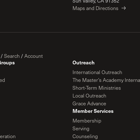
Sun Valley, CA 91352
Maps and Directions
/
Search
/
Account
Groups
Outreach
International Outreach
ed
The Master’s Academy Interna
Short-Term Ministries
Local Outreach
Grace Advance
Member Services
Membership
Serving
ration
Counseling