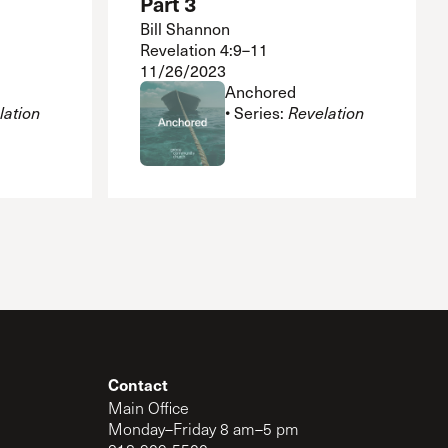
Part 3
Bill Shannon
Revelation 4:9–11
11/26/2023
Anchored
lation
• Series:
Revelation
Contact
Main Office
Monday–Friday 8 am–5 pm