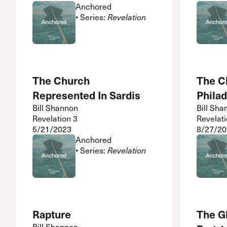
Anchored
• Series:
Revelation
The Church
The C
Represented In Sardis
Philad
Bill Shannon
Bill Sha
Revelation 3
Revelati
5/21/2023
8/27/20
Anchored
• Series:
Revelation
Rapture
The G
Bill Shannon