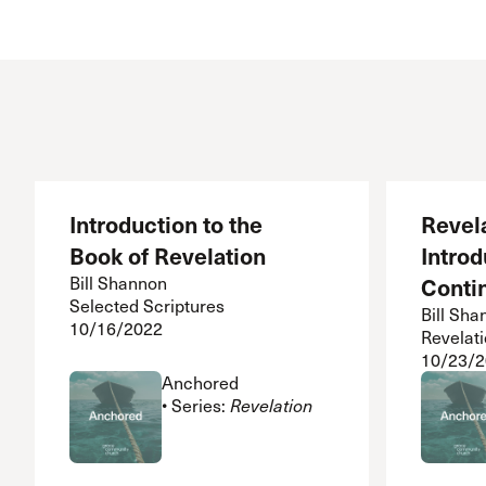
Conferencia
Shepherds C
Vacation Bib
Introduction to the
Revel
Book of Revelation
Introd
Bill Shannon
Conti
Selected Scriptures
Bill Sha
10/16/2022
Revelati
10/23/
Anchored
• Series:
Revelation