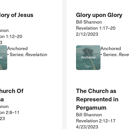
ory of Jesus
Glory upon Glory
Bill Shannon
Revelation 1:17–20
nnon
2/12/2023
ion 1:12–20
3
Anchored
Anchored
• Series:
Revelation
• Series:
Reve
hurch Of
The Church as
na
Represented in
nnon
Pergamum
ion 2:8–11
Bill Shannon
23
Revelation 2:12–17
4/23/2023