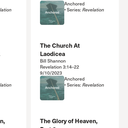
Anchored
lation
• Series:
Revelation
The Church At
2
Laodicea
Bill Shannon
Revelation 3:14–22
9/10/2023
Anchored
lation
• Series:
Revelation
n,
The Glory of Heaven,