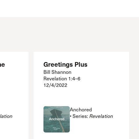
The Master’s University
he
Greetings Plus
Bill Shannon
Revelation 1:4–6
12/4/2022
Anchored
lation
• Series:
Revelation