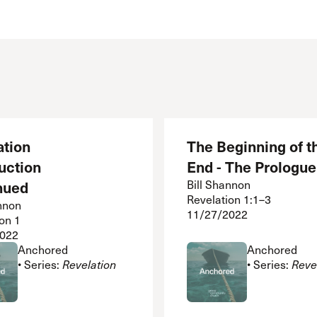
 Expositores
Congregational Care
onference
Prayer
le School
Premarital & Marriage
Weddings
ation
The Beginning of t
uction
End - The Prologue
nued
Bill Shannon
Revelation 1:1–3
nnon
11/27/2022
on 1
2022
Anchored
Anchored
• Series:
Revelation
• Series:
Reve