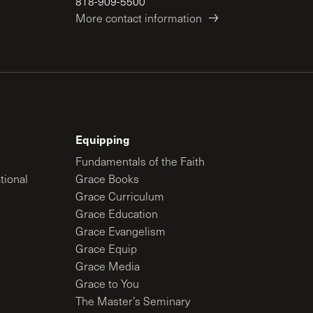
818-909-5500
More contact information
Equipping
Fundamentals of the Faith
tional
Grace Books
Grace Curriculum
Grace Education
Grace Evangelism
Grace Equip
Grace Media
Grace to You
The Master’s Seminary