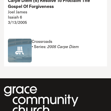
Carpe Diem (5) Resolve To Proclaim The
Gospel Of Forgiveness
Joel James
Isaiah 6
3/13/2005
Crossroads
• Series:
2005 Carpe Diem