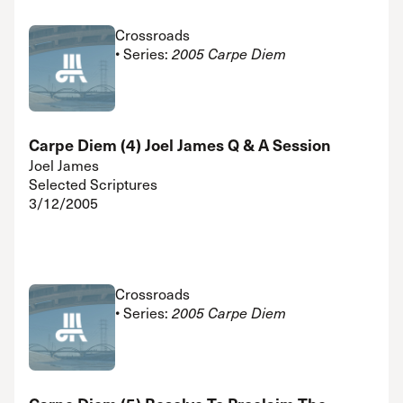
Crossroads
• Series:
2005 Carpe Diem
Carpe Diem (4) Joel James Q & A Session
Joel James
Selected Scriptures
3/12/2005
Crossroads
• Series:
2005 Carpe Diem