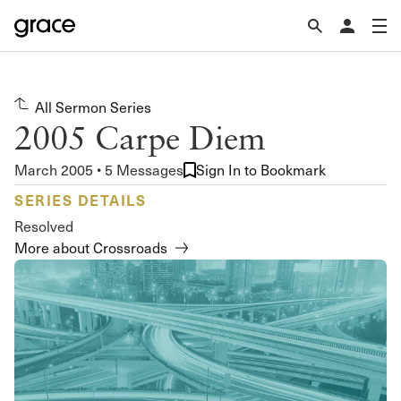
All Sermon Series
2005 Carpe Diem
March 2005 • 5 Messages
Sign In to Bookmark
SERIES DETAILS
Resolved
More about Crossroads