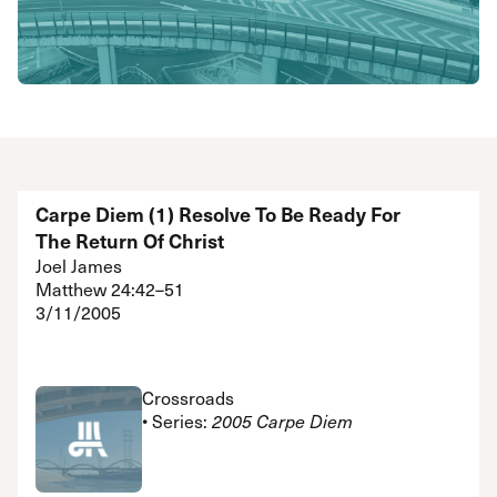
Carpe Diem (1) Resolve To Be Ready For
The Return Of Christ
Joel James
Matthew 24:42–51
3/11/2005
Crossroads
• Series:
2005 Carpe Diem