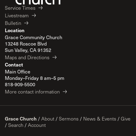
Service Times
Livestream
Bulletin
Location
Grace Community Church
13248 Roscoe Blvd
Sun Valley, CA 91352
Maps and Directions
Contact
Main Office
Monday–Friday 8 am–5 pm
818-909-5500
More contact information
Grace Church
/
About
/
Sermons
/
News & Events
/
Give
/
Search
/
Account