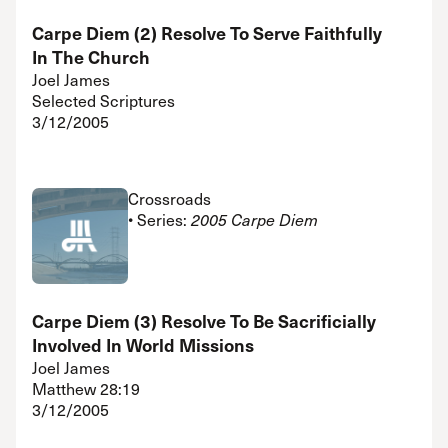
Carpe Diem (2) Resolve To Serve Faithfully
In The Church
Joel James
Selected Scriptures
3/12/2005
Crossroads
• Series:
2005 Carpe Diem
Carpe Diem (3) Resolve To Be Sacrificially
Involved In World Missions
Joel James
Matthew 28:19
3/12/2005