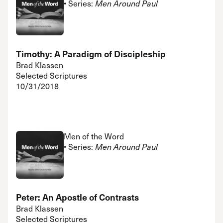
• Series:
Men Around Paul
Timothy: A Paradigm of Discipleship
Brad Klassen
Selected Scriptures
10/31/2018
Men of the Word
• Series:
Men Around Paul
Peter: An Apostle of Contrasts
Brad Klassen
Selected Scriptures