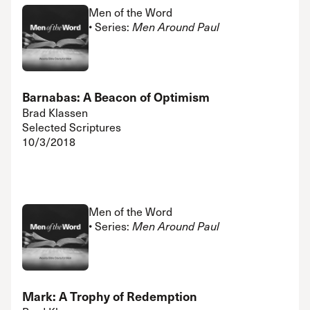
Men of the Word
• Series:
Men Around Paul
Barnabas: A Beacon of Optimism
Brad Klassen
Selected Scriptures
10/3/2018
Men of the Word
• Series:
Men Around Paul
Mark: A Trophy of Redemption