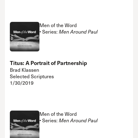
Men of the Word
• Series:
Men Around Paul
Titus: A Portrait of Partnership
Brad Klassen
Selected Scriptures
1/30/2019
Men of the Word
• Series:
Men Around Paul