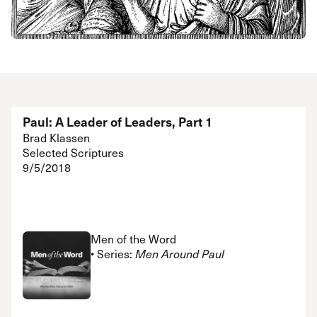
Paul: A Leader of Leaders, Part 1
Brad Klassen
Selected Scriptures
9/5/2018
Men of the Word
• Series:
Men Around Paul