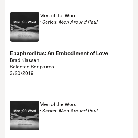
Men of the Word
• Series:
Men Around Paul
Epaphroditus: An Embodiment of Love
Brad Klassen
Selected Scriptures
3/20/2019
Men of the Word
• Series:
Men Around Paul