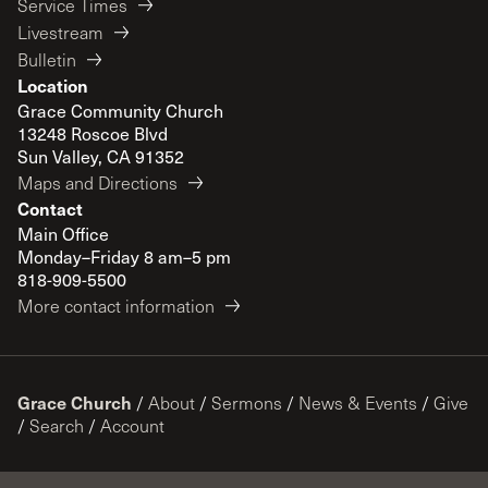
Service Times
Livestream
Bulletin
Location
Grace Community Church
13248 Roscoe Blvd
Sun Valley, CA 91352
Maps and Directions
Contact
Main Office
Monday–Friday 8 am–5 pm
818-909-5500
More contact information
Grace Church
/
About
/
Sermons
/
News & Events
/
Give
/
Search
/
Account