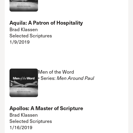
Aquila: A Patron of Hospitality
Brad Klassen
Selected Scriptures
1/9/2019
Men of the Word
• Series:
Men Around Paul
Apollos: A Master of Scripture
Brad Klassen
Selected Scriptures
1/16/2019