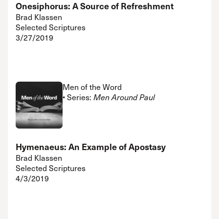
Onesiphorus: A Source of Refreshment
Brad Klassen
Selected Scriptures
3/27/2019
Men of the Word
• Series:
Men Around Paul
Hymenaeus: An Example of Apostasy
Brad Klassen
Selected Scriptures
4/3/2019