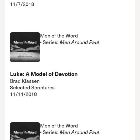
11/7/2018
Men of the Word
• Series:
Men Around Paul
Luke: A Model of Devotion
Brad Klassen
Selected Scriptures
11/14/2018
Men of the Word
• Series:
Men Around Paul