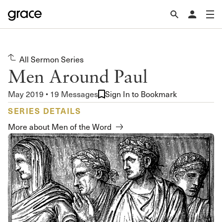
All Sermon Series
Men Around Paul
May 2019 • 19 Messages
Sign In to Bookmark
SERIES DETAILS
More about Men of the Word