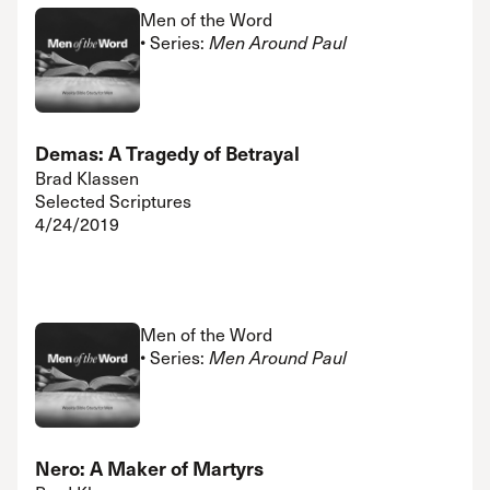
Men of the Word
• Series:
Men Around Paul
Demas: A Tragedy of Betrayal
Brad Klassen
Selected Scriptures
4/24/2019
Men of the Word
• Series:
Men Around Paul
Nero: A Maker of Martyrs