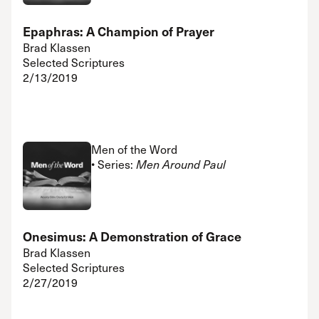
Epaphras: A Champion of Prayer
Brad Klassen
Selected Scriptures
2/13/2019
Men of the Word
• Series:
Men Around Paul
Onesimus: A Demonstration of Grace
Brad Klassen
Selected Scriptures
2/27/2019