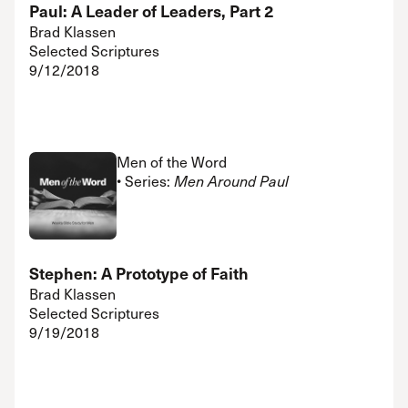
Paul: A Leader of Leaders, Part 2
Brad Klassen
Selected Scriptures
9/12/2018
Men of the Word
• Series:
Men Around Paul
Stephen: A Prototype of Faith
Brad Klassen
Selected Scriptures
9/19/2018