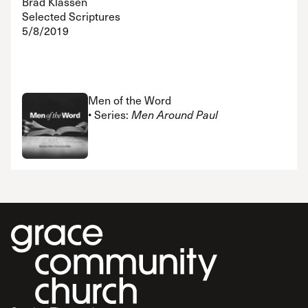
Brad Klassen
Selected Scriptures
5/8/2019
Men of the Word
• Series:
Men Around Paul