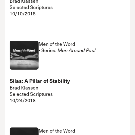
Brad Klassen
Selected Scriptures
10/10/2018
Men of the Word
• Series:
Men Around Paul
Silas: A Pillar of Stability
Brad Klassen
Selected Scriptures
10/24/2018
Men of the Word